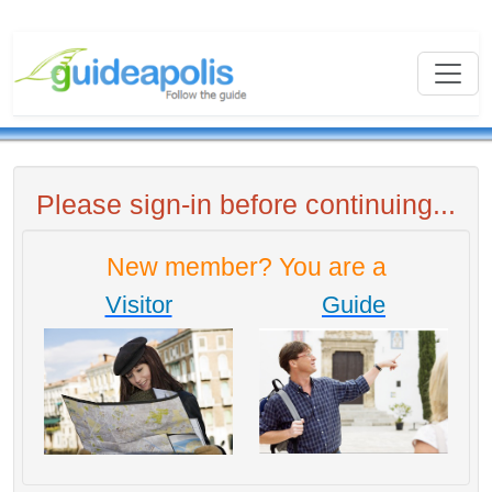
Please sign-in before continuing...
New member? You are a
Visitor
Guide