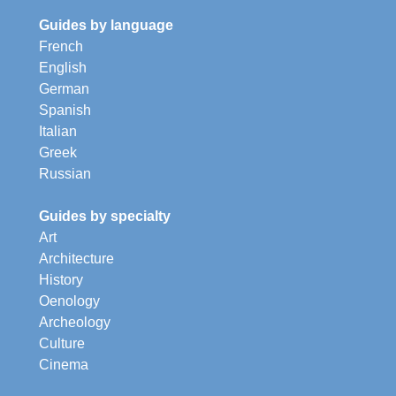
Guides by language
French
English
German
Spanish
Italian
Greek
Russian
Guides by specialty
Art
Architecture
History
Oenology
Archeology
Culture
Cinema