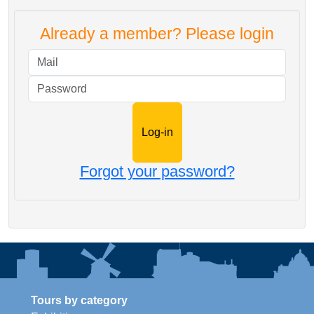
Already a member? Please login
Mail
Password
Forgot your password?
Tours by category