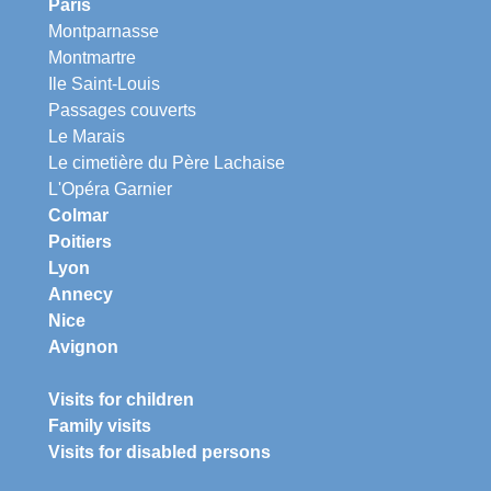
Paris
Montparnasse
Montmartre
Ile Saint-Louis
Passages couverts
Le Marais
Le cimetière du Père Lachaise
L'Opéra Garnier
Colmar
Poitiers
Lyon
Annecy
Nice
Avignon
Visits for children
Family visits
Visits for disabled persons