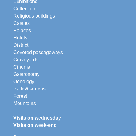
Exhibitions
Collection
Religious buildings
Castles
Palaces
Hotels
District
Covered passageways
Graveyards
Cinema
Gastronomy
Oenology
Parks/Gardens
Forest
Mountains
Visits on wednesday
Visits on week-end