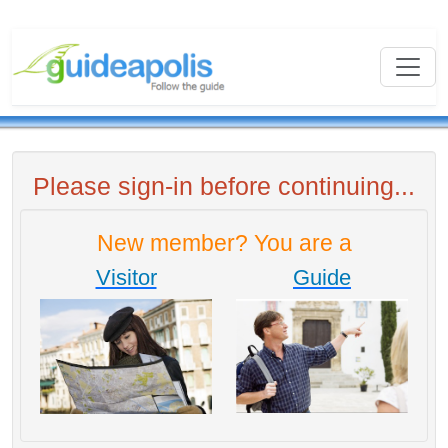
Please sign-in before continuing...
New member? You are a
Visitor
Guide