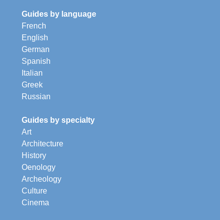
Guides by language
French
English
German
Spanish
Italian
Greek
Russian
Guides by specialty
Art
Architecture
History
Oenology
Archeology
Culture
Cinema