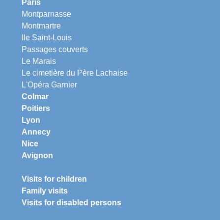
Paris
Montparnasse
Montmartre
Ile Saint-Louis
Passages couverts
Le Marais
Le cimetière du Père Lachaise
L'Opéra Garnier
Colmar
Poitiers
Lyon
Annecy
Nice
Avignon
Visits for children
Family visits
Visits for disabled persons