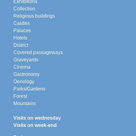
Exhibitions
Collection
Religious buildings
Castles
Palaces
Hotels
District
Covered passageways
Graveyards
Cinema
Gastronomy
Oenology
Parks/Gardens
Forest
Mountains
Visits on wednesday
Visits on week-end