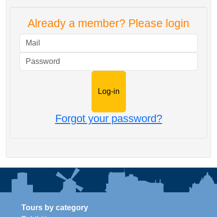
Already a member? Please login
Mail
Password
Forgot your password?
Tours by category