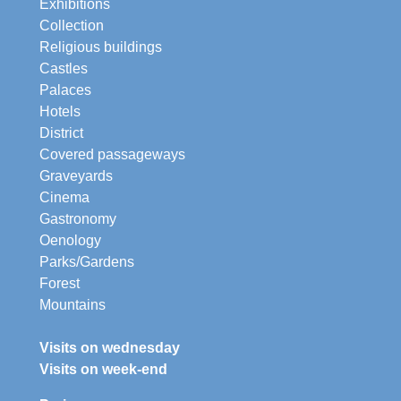
Exhibitions
Collection
Religious buildings
Castles
Palaces
Hotels
District
Covered passageways
Graveyards
Cinema
Gastronomy
Oenology
Parks/Gardens
Forest
Mountains
Visits on wednesday
Visits on week-end