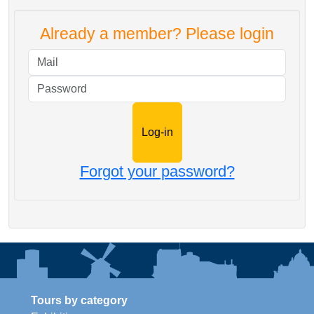
Already a member? Please login
Mail
Password
Forgot your password?
Tours by category