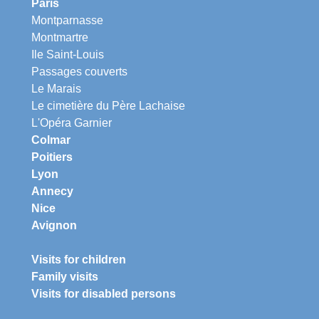
Paris
Montparnasse
Montmartre
Ile Saint-Louis
Passages couverts
Le Marais
Le cimetière du Père Lachaise
L'Opéra Garnier
Colmar
Poitiers
Lyon
Annecy
Nice
Avignon
Visits for children
Family visits
Visits for disabled persons