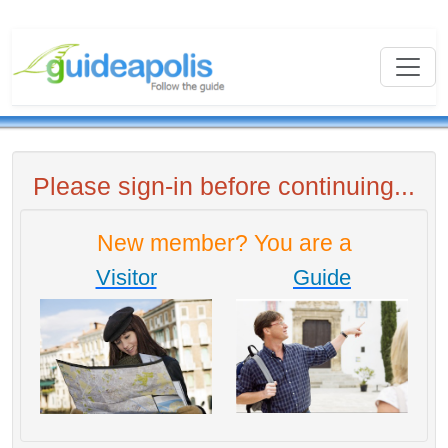
Please sign-in before continuing...
New member? You are a
Visitor
Guide