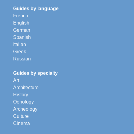
Guides by language
French
English
German
Spanish
Italian
Greek
Russian
Guides by specialty
Art
Architecture
History
Oenology
Archeology
Culture
Cinema