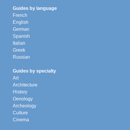
Guides by language
French
English
German
Spanish
Italian
Greek
Russian
Guides by specialty
Art
Architecture
History
Oenology
Archeology
Culture
Cinema