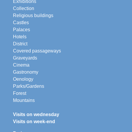
Exhibitions
Collection
Religious buildings
Castles
Palaces
Hotels
District
Covered passageways
Graveyards
Cinema
Gastronomy
Oenology
Parks/Gardens
Forest
Mountains
Visits on wednesday
Visits on week-end