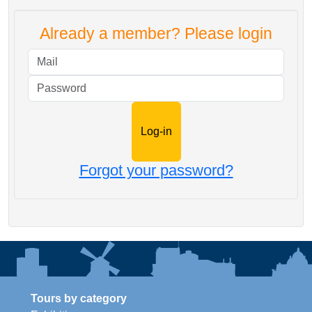
Already a member? Please login
Mail
Password
Forgot your password?
Tours by category