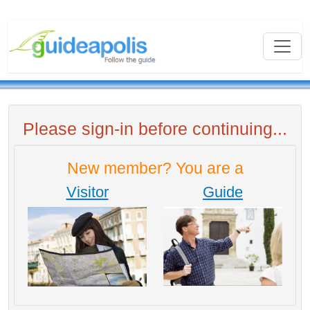
Please sign-in before continuing...
New member? You are a
Visitor
Guide