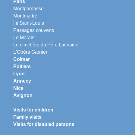
Paris
Montparnasse
Montmartre
Ile Saint-Louis
Passages couverts
Le Marais
Le cimetière du Père Lachaise
L'Opéra Garnier
Colmar
Poitiers
Lyon
Annecy
Nice
Avignon
Visits for children
Family visits
Visits for disabled persons