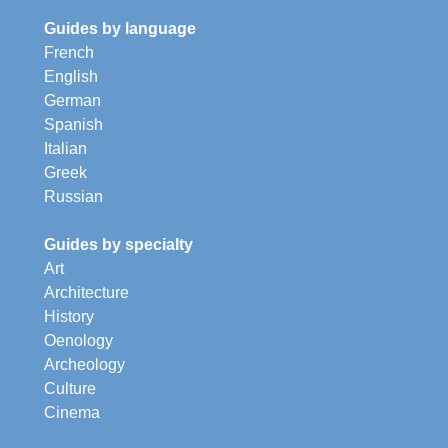
Guides by language
French
English
German
Spanish
Italian
Greek
Russian
Guides by specialty
Art
Architecture
History
Oenology
Archeology
Culture
Cinema