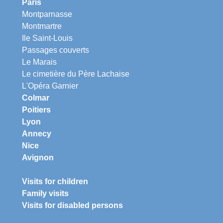
Paris
Montparnasse
Montmartre
Ile Saint-Louis
Passages couverts
Le Marais
Le cimetière du Père Lachaise
L'Opéra Garnier
Colmar
Poitiers
Lyon
Annecy
Nice
Avignon
Visits for children
Family visits
Visits for disabled persons