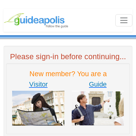
Please sign-in before continuing...
New member? You are a
Visitor
Guide