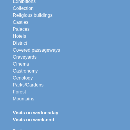
Exhibitions
Collection
Religious buildings
Castles
Palaces
Hotels
District
Covered passageways
Graveyards
Cinema
Gastronomy
Oenology
Parks/Gardens
Forest
Mountains
Visits on wednesday
Visits on week-end