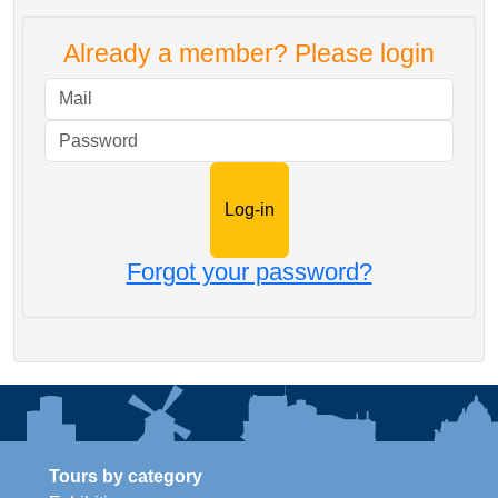
Already a member? Please login
Mail
Password
Forgot your password?
Tours by category