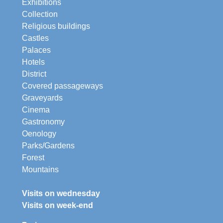
Exhibitions
Collection
Religious buildings
Castles
Palaces
Hotels
District
Covered passageways
Graveyards
Cinema
Gastronomy
Oenology
Parks/Gardens
Forest
Mountains
Visits on wednesday
Visits on week-end