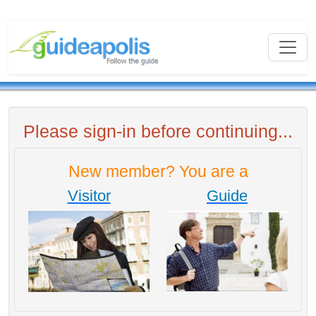
Please sign-in before continuing...
New member? You are a
Visitor
Guide