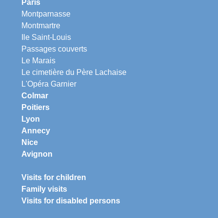
Paris
Montparnasse
Montmartre
Ile Saint-Louis
Passages couverts
Le Marais
Le cimetière du Père Lachaise
L'Opéra Garnier
Colmar
Poitiers
Lyon
Annecy
Nice
Avignon
Visits for children
Family visits
Visits for disabled persons