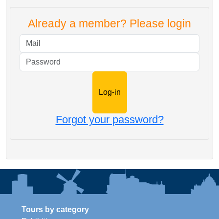
Already a member? Please login
Mail
Password
Forgot your password?
Tours by category