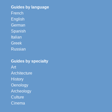
Guides by language
French
English
German
Spanish
Italian
Greek
Russian
Guides by specialty
Art
Architecture
History
Oenology
Archeology
Culture
Cinema