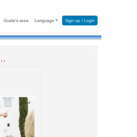
Guide's area
Language
Sign-up / Login
..