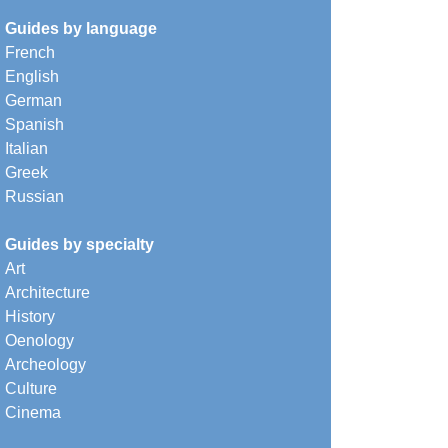
Guides by language
French
English
German
Spanish
Italian
Greek
Russian
Guides by specialty
Art
Architecture
History
Oenology
Archeology
Culture
Cinema