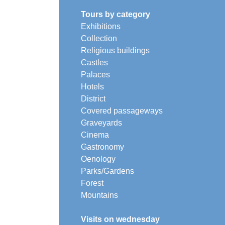
Tours by category
Exhibitions
Collection
Religious buildings
Castles
Palaces
Hotels
District
Covered passageways
Graveyards
Cinema
Gastronomy
Oenology
Parks/Gardens
Forest
Mountains
Visits on wednesday