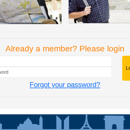
Already a member? Please login
Mail
Password
Forgot your password?