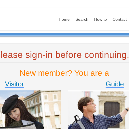
Home
Search
How to
Contact
lease sign-in before continuing.
New member? You are a
Visitor
Guide