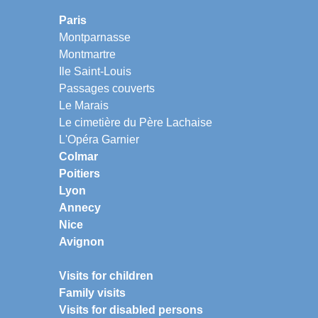
Paris
Montparnasse
Montmartre
Ile Saint-Louis
Passages couverts
Le Marais
Le cimetière du Père Lachaise
L'Opéra Garnier
Colmar
Poitiers
Lyon
Annecy
Nice
Avignon
Visits for children
Family visits
Visits for disabled persons