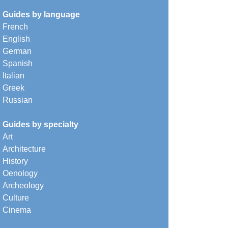
Guides by language
French
English
German
Spanish
Italian
Greek
Russian
Guides by specialty
Art
Architecture
History
Oenology
Archeology
Culture
Cinema