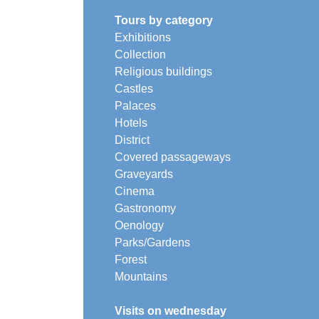
Tours by category
Exhibitions
Collection
Religious buildings
Castles
Palaces
Hotels
District
Covered passageways
Graveyards
Cinema
Gastronomy
Oenology
Parks/Gardens
Forest
Mountains
Visits on wednesday