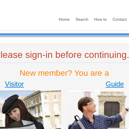
Home
Search
How to
Contact
lease sign-in before continuing.
New member? You are a
Visitor
Guide