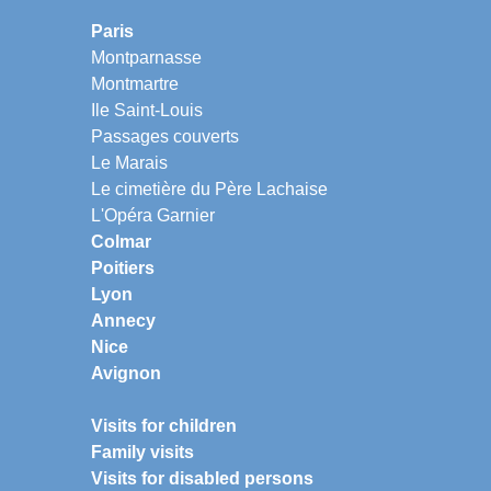
Paris
Montparnasse
Montmartre
Ile Saint-Louis
Passages couverts
Le Marais
Le cimetière du Père Lachaise
L'Opéra Garnier
Colmar
Poitiers
Lyon
Annecy
Nice
Avignon
Visits for children
Family visits
Visits for disabled persons