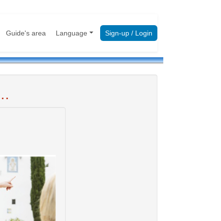
Guide's area
Language
Sign-up / Login
..