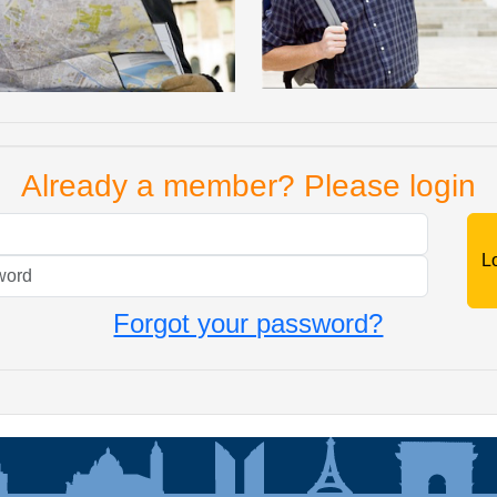
Already a member? Please login
Mail
Password
Forgot your password?