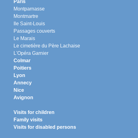
Paris
Montparnasse
Montmartre
Ile Saint-Louis
Passages couverts
Le Marais
Le cimetière du Père Lachaise
L'Opéra Garnier
Colmar
Poitiers
Lyon
Annecy
Nice
Avignon
Visits for children
Family visits
Visits for disabled persons