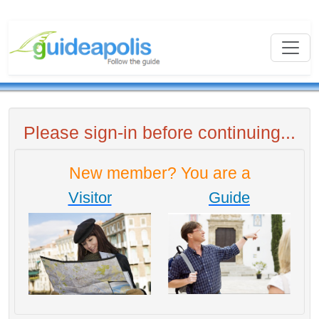
Please sign-in before continuing...
New member? You are a
Visitor
Guide