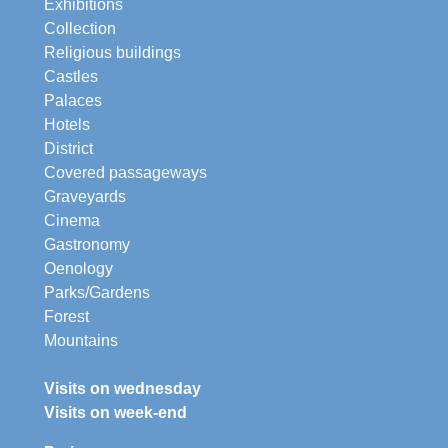
Exhibitions
Collection
Religious buildings
Castles
Palaces
Hotels
District
Covered passageways
Graveyards
Cinema
Gastronomy
Oenology
Parks/Gardens
Forest
Mountains
Visits on wednesday
Visits on week-end