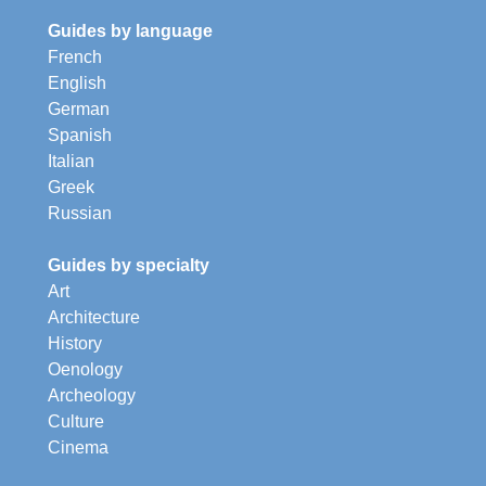
Guides by language
French
English
German
Spanish
Italian
Greek
Russian
Guides by specialty
Art
Architecture
History
Oenology
Archeology
Culture
Cinema