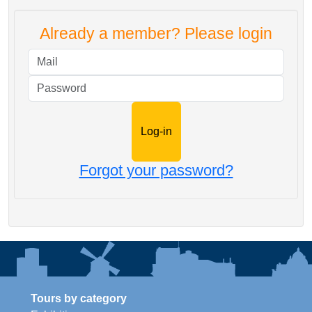
Already a member? Please login
Mail
Password
Forgot your password?
Tours by category