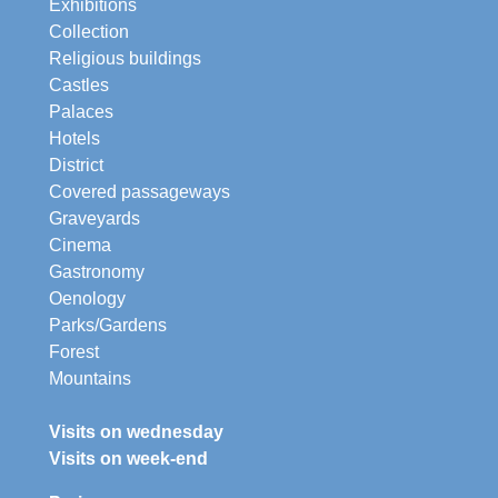
Exhibitions
Collection
Religious buildings
Castles
Palaces
Hotels
District
Covered passageways
Graveyards
Cinema
Gastronomy
Oenology
Parks/Gardens
Forest
Mountains
Visits on wednesday
Visits on week-end