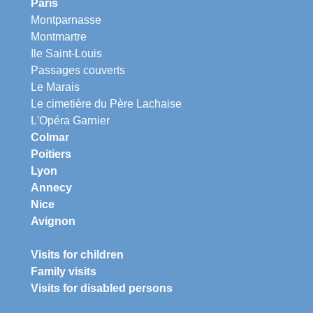
Paris
Montparnasse
Montmartre
Ile Saint-Louis
Passages couverts
Le Marais
Le cimetière du Père Lachaise
L'Opéra Garnier
Colmar
Poitiers
Lyon
Annecy
Nice
Avignon
Visits for children
Family visits
Visits for disabled persons