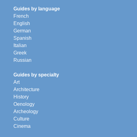
Guides by language
French
English
German
Spanish
Italian
Greek
Russian
Guides by specialty
Art
Architecture
History
Oenology
Archeology
Culture
Cinema