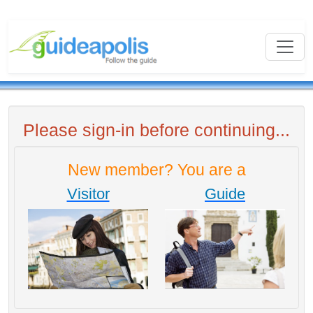
Please sign-in before continuing...
New member? You are a
Visitor
Guide