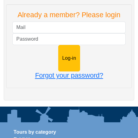
Already a member? Please login
Mail
Password
Forgot your password?
Tours by category