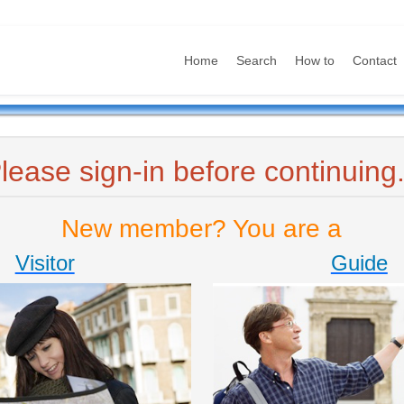
Home
Search
How to
Contact
lease sign-in before continuing.
New member? You are a
Visitor
Guide