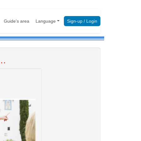
Guide's area
Language
Sign-up / Login
..