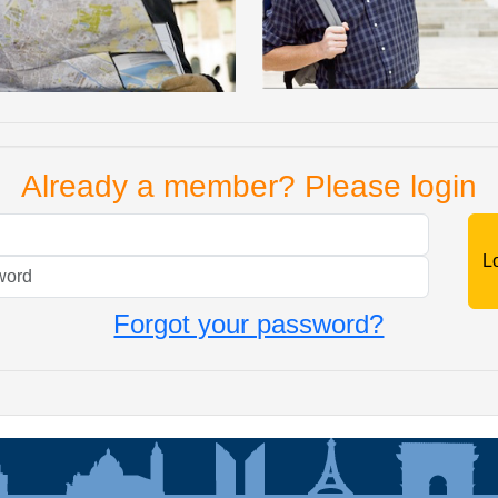
Already a member? Please login
Mail
Password
Forgot your password?