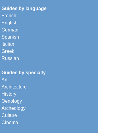
Guides by language
French
English
German
Spanish
Italian
Greek
Russian
Guides by specialty
Art
Architecture
History
Oenology
Archeology
Culture
Cinema