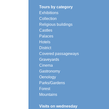
Tours by category
Exhibitions
Collection
Religious buildings
Castles
Palaces
Hotels
District
Covered passageways
Graveyards
Cinema
Gastronomy
Oenology
Parks/Gardens
Forest
Mountains
Visits on wednesday