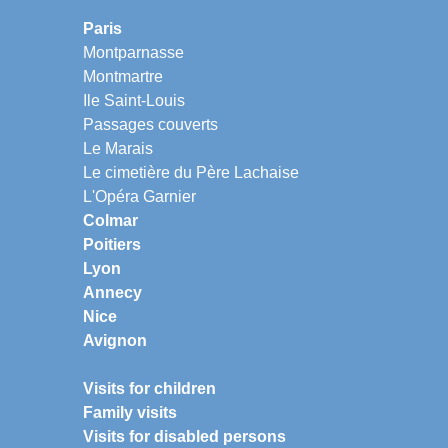
Paris
Montparnasse
Montmartre
Ile Saint-Louis
Passages couverts
Le Marais
Le cimetière du Père Lachaise
L'Opéra Garnier
Colmar
Poitiers
Lyon
Annecy
Nice
Avignon
Visits for children
Family visits
Visits for disabled persons