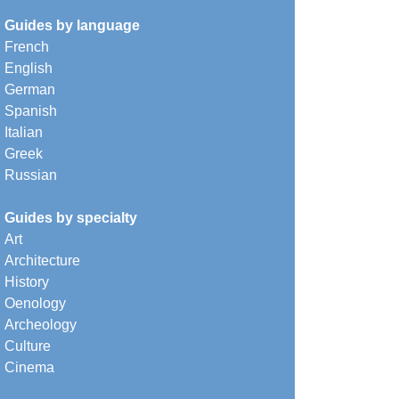
Guides by language
French
English
German
Spanish
Italian
Greek
Russian
Guides by specialty
Art
Architecture
History
Oenology
Archeology
Culture
Cinema