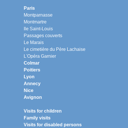
Paris
Montparnasse
Montmartre
Ile Saint-Louis
Passages couverts
Le Marais
Le cimetière du Père Lachaise
L'Opéra Garnier
Colmar
Poitiers
Lyon
Annecy
Nice
Avignon
Visits for children
Family visits
Visits for disabled persons