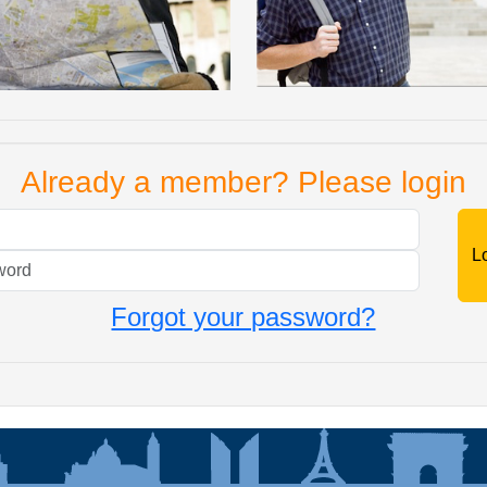
Already a member? Please login
Mail
Password
Forgot your password?