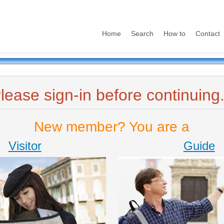
Home
Search
How to
Contact
lease sign-in before continuing.
New member? You are a
Visitor
Guide