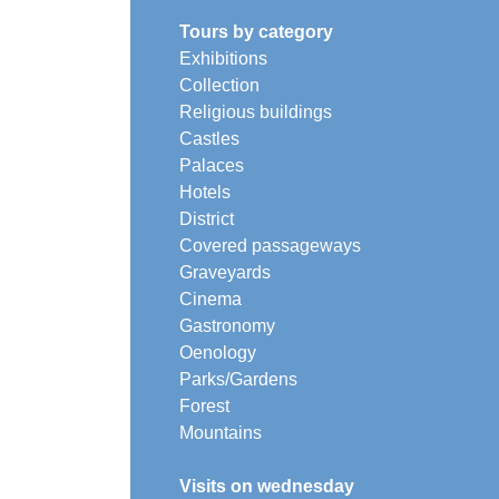
Tours by category
Exhibitions
Collection
Religious buildings
Castles
Palaces
Hotels
District
Covered passageways
Graveyards
Cinema
Gastronomy
Oenology
Parks/Gardens
Forest
Mountains
Visits on wednesday