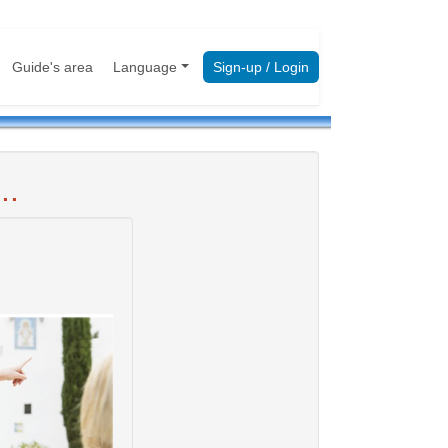
Guide's area
Language
Sign-up / Login
..