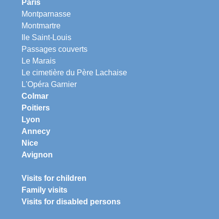
Paris
Montparnasse
Montmartre
Ile Saint-Louis
Passages couverts
Le Marais
Le cimetière du Père Lachaise
L'Opéra Garnier
Colmar
Poitiers
Lyon
Annecy
Nice
Avignon
Visits for children
Family visits
Visits for disabled persons