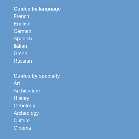
Guides by language
French
English
German
Spanish
Italian
Greek
Russian
Guides by specialty
Art
Architecture
History
Oenology
Archeology
Culture
Cinema