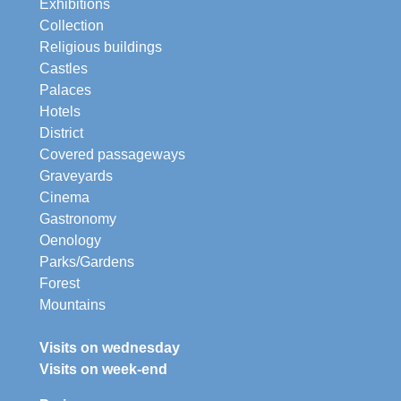
Exhibitions
Collection
Religious buildings
Castles
Palaces
Hotels
District
Covered passageways
Graveyards
Cinema
Gastronomy
Oenology
Parks/Gardens
Forest
Mountains
Visits on wednesday
Visits on week-end