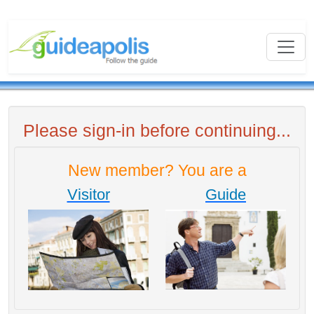
Please sign-in before continuing...
New member? You are a
Visitor
Guide