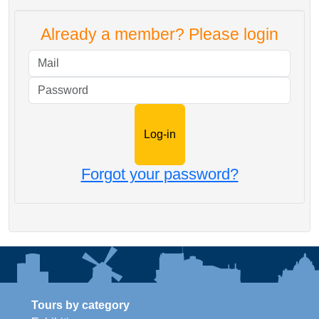
Already a member? Please login
Mail
Password
Forgot your password?
Tours by category