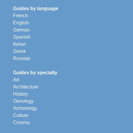
Guides by language
French
English
German
Spanish
Italian
Greek
Russian
Guides by specialty
Art
Architecture
History
Oenology
Archeology
Culture
Cinema