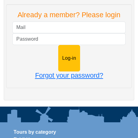
Already a member? Please login
Mail
Password
Forgot your password?
Tours by category