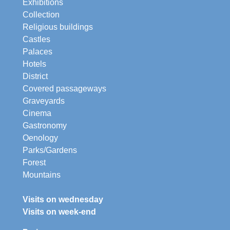
Exhibitions
Collection
Religious buildings
Castles
Palaces
Hotels
District
Covered passageways
Graveyards
Cinema
Gastronomy
Oenology
Parks/Gardens
Forest
Mountains
Visits on wednesday
Visits on week-end