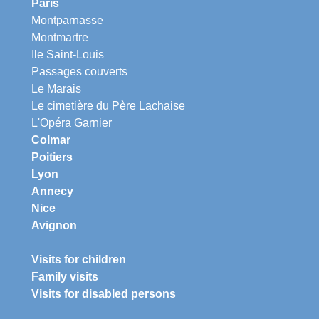
Paris
Montparnasse
Montmartre
Ile Saint-Louis
Passages couverts
Le Marais
Le cimetière du Père Lachaise
L'Opéra Garnier
Colmar
Poitiers
Lyon
Annecy
Nice
Avignon
Visits for children
Family visits
Visits for disabled persons