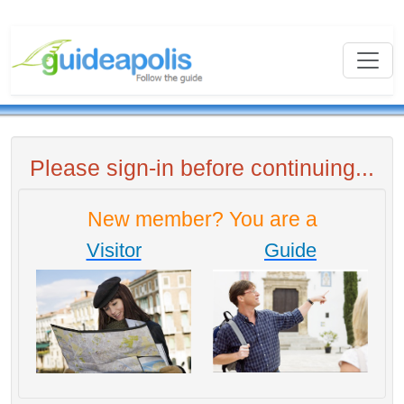
Please sign-in before continuing...
New member? You are a
Visitor
Guide