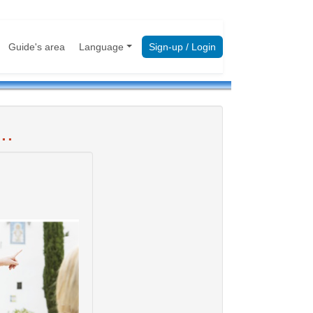
Guide's area
Language
Sign-up / Login
..