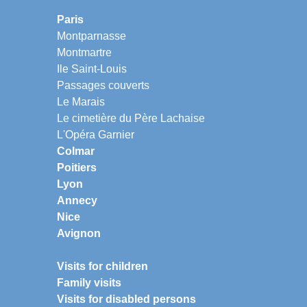
Paris
Montparnasse
Montmartre
Ile Saint-Louis
Passages couverts
Le Marais
Le cimetière du Père Lachaise
L'Opéra Garnier
Colmar
Poitiers
Lyon
Annecy
Nice
Avignon
Visits for children
Family visits
Visits for disabled persons