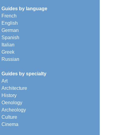
Guides by language
French
English
German
Spanish
Italian
Greek
Russian
Guides by specialty
Art
Architecture
History
Oenology
Archeology
Culture
Cinema