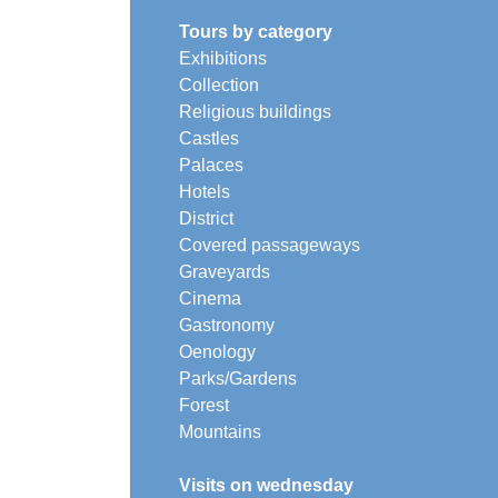
Tours by category
Exhibitions
Collection
Religious buildings
Castles
Palaces
Hotels
District
Covered passageways
Graveyards
Cinema
Gastronomy
Oenology
Parks/Gardens
Forest
Mountains
Visits on wednesday