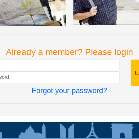
Already a member? Please login
Mail
Password
Forgot your password?