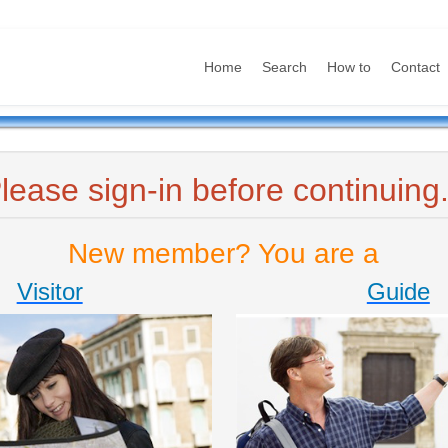
Home
Search
How to
Contact
lease sign-in before continuing.
New member? You are a
Visitor
Guide