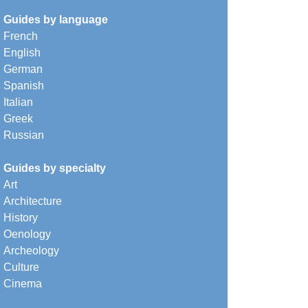
Guides by language
French
English
German
Spanish
Italian
Greek
Russian
Guides by specialty
Art
Architecture
History
Oenology
Archeology
Culture
Cinema