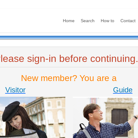
Home
Search
How to
Contact
lease sign-in before continuing.
New member? You are a
Visitor
Guide