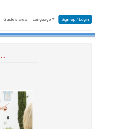
Guide's area
Language
Sign-up / Login
..