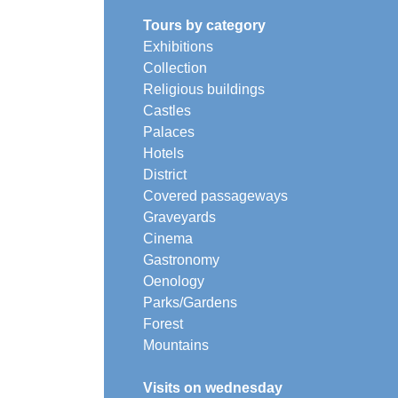
Tours by category
Exhibitions
Collection
Religious buildings
Castles
Palaces
Hotels
District
Covered passageways
Graveyards
Cinema
Gastronomy
Oenology
Parks/Gardens
Forest
Mountains
Visits on wednesday