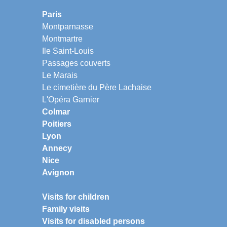
Paris
Montparnasse
Montmartre
Ile Saint-Louis
Passages couverts
Le Marais
Le cimetière du Père Lachaise
L'Opéra Garnier
Colmar
Poitiers
Lyon
Annecy
Nice
Avignon
Visits for children
Family visits
Visits for disabled persons