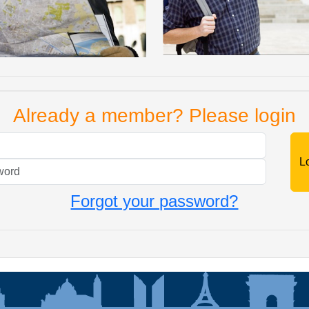
Already a member? Please login
Mail
Password
Forgot your password?