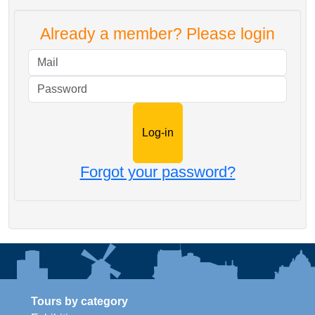
Already a member? Please login
Mail
Password
Forgot your password?
Tours by category