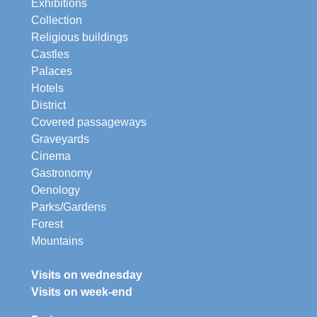
Exhibitions
Collection
Religious buildings
Castles
Palaces
Hotels
District
Covered passageways
Graveyards
Cinema
Gastronomy
Oenology
Parks/Gardens
Forest
Mountains
Visits on wednesday
Visits on week-end