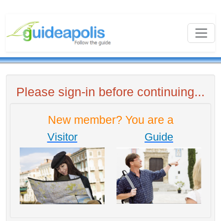
Please sign-in before continuing...
New member? You are a
Visitor
Guide