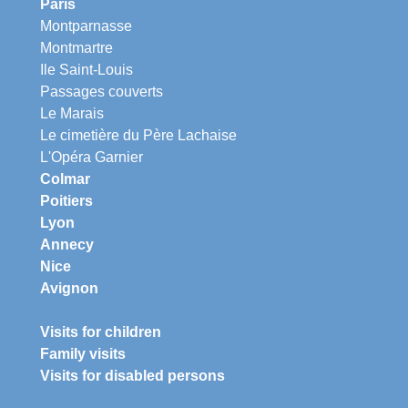
Paris
Montparnasse
Montmartre
Ile Saint-Louis
Passages couverts
Le Marais
Le cimetière du Père Lachaise
L'Opéra Garnier
Colmar
Poitiers
Lyon
Annecy
Nice
Avignon
Visits for children
Family visits
Visits for disabled persons