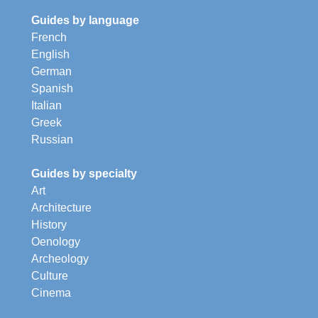
Guides by language
French
English
German
Spanish
Italian
Greek
Russian
Guides by specialty
Art
Architecture
History
Oenology
Archeology
Culture
Cinema