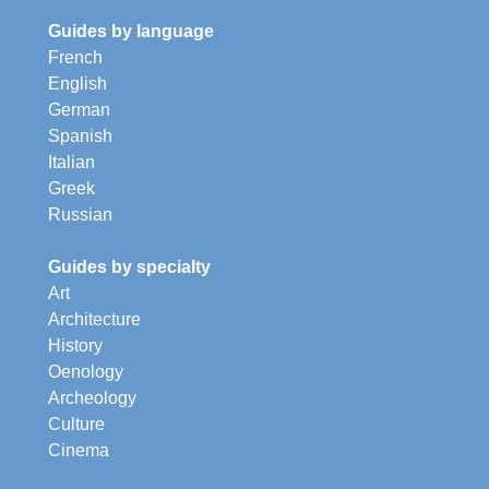
Guides by language
French
English
German
Spanish
Italian
Greek
Russian
Guides by specialty
Art
Architecture
History
Oenology
Archeology
Culture
Cinema