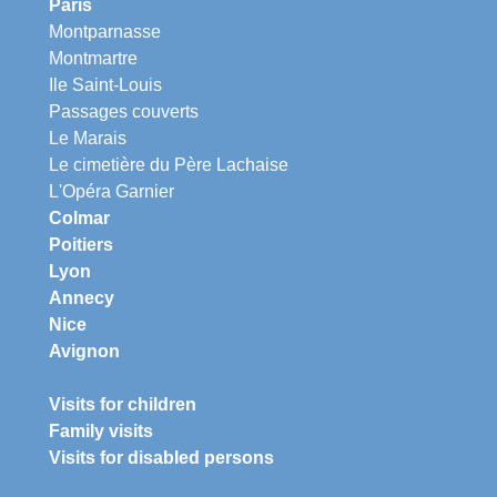
Paris
Montparnasse
Montmartre
Ile Saint-Louis
Passages couverts
Le Marais
Le cimetière du Père Lachaise
L'Opéra Garnier
Colmar
Poitiers
Lyon
Annecy
Nice
Avignon
Visits for children
Family visits
Visits for disabled persons