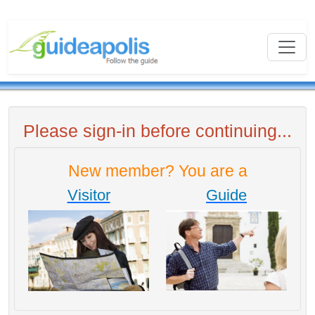
Please sign-in before continuing...
New member? You are a
Visitor
Guide