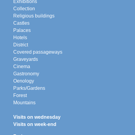
Exhibitions
Collection
Religious buildings
Castles
Palaces
Hotels
District
Covered passageways
Graveyards
Cinema
Gastronomy
Oenology
Parks/Gardens
Forest
Mountains
Visits on wednesday
Visits on week-end