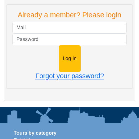
Already a member? Please login
Mail
Password
Forgot your password?
Tours by category