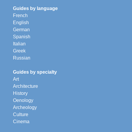
Guides by language
French
English
German
Spanish
Italian
Greek
Russian
Guides by specialty
Art
Architecture
History
Oenology
Archeology
Culture
Cinema