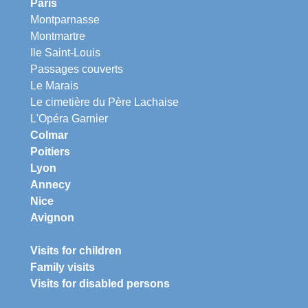
Paris
Montparnasse
Montmartre
Ile Saint-Louis
Passages couverts
Le Marais
Le cimetière du Père Lachaise
L'Opéra Garnier
Colmar
Poitiers
Lyon
Annecy
Nice
Avignon
Visits for children
Family visits
Visits for disabled persons