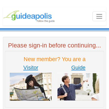
Please sign-in before continuing...
New member? You are a
Visitor
Guide