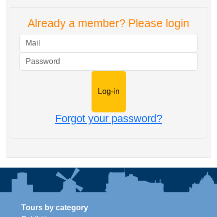
Already a member? Please login
Mail
Password
Forgot your password?
Tours by category