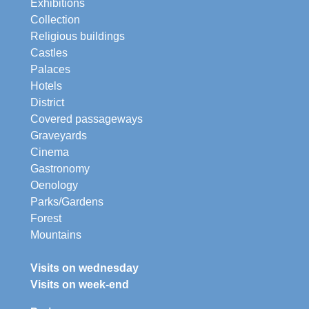
Exhibitions
Collection
Religious buildings
Castles
Palaces
Hotels
District
Covered passageways
Graveyards
Cinema
Gastronomy
Oenology
Parks/Gardens
Forest
Mountains
Visits on wednesday
Visits on week-end