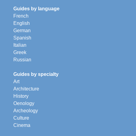
Guides by language
French
English
German
Spanish
Italian
Greek
Russian
Guides by specialty
Art
Architecture
History
Oenology
Archeology
Culture
Cinema