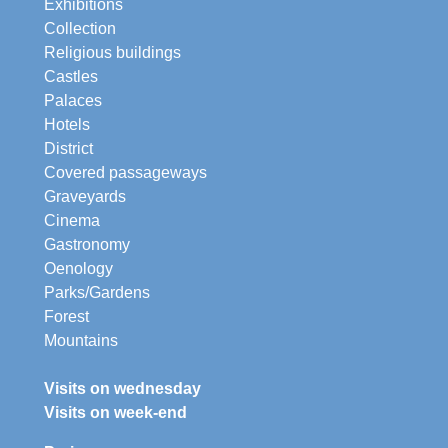
Exhibitions
Collection
Religious buildings
Castles
Palaces
Hotels
District
Covered passageways
Graveyards
Cinema
Gastronomy
Oenology
Parks/Gardens
Forest
Mountains
Visits on wednesday
Visits on week-end