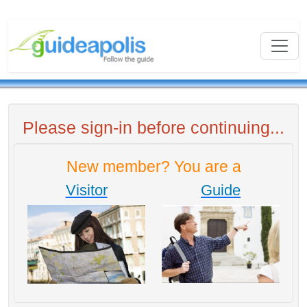
Please sign-in before continuing...
New member? You are a
Visitor
Guide