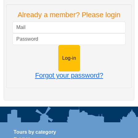
Already a member? Please login
Mail
Password
Forgot your password?
Tours by category