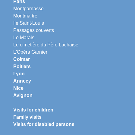
Paris
Montparnasse
Montmartre
Ile Saint-Louis
Passages couverts
Le Marais
Le cimetière du Père Lachaise
L'Opéra Garnier
Colmar
Poitiers
Lyon
Annecy
Nice
Avignon
Visits for children
Family visits
Visits for disabled persons