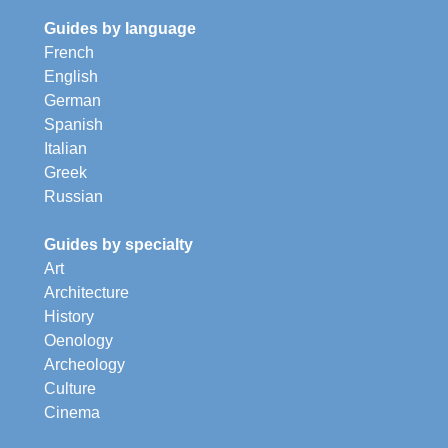
Guides by language
French
English
German
Spanish
Italian
Greek
Russian
Guides by specialty
Art
Architecture
History
Oenology
Archeology
Culture
Cinema