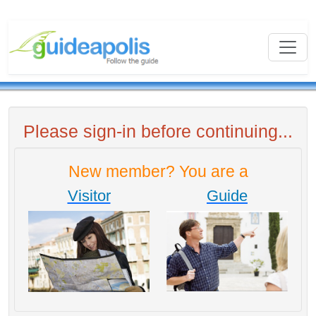
Please sign-in before continuing...
New member? You are a
Visitor
Guide