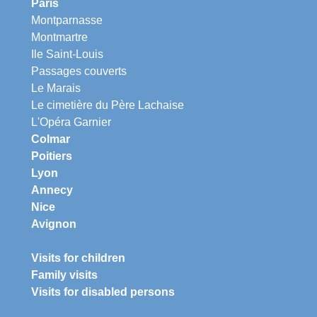
Paris
Montparnasse
Montmartre
Ile Saint-Louis
Passages couverts
Le Marais
Le cimetière du Père Lachaise
L'Opéra Garnier
Colmar
Poitiers
Lyon
Annecy
Nice
Avignon
Visits for children
Family visits
Visits for disabled persons