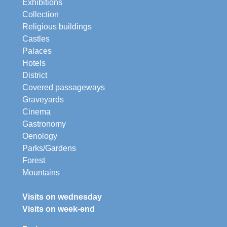
Exhibitions
Collection
Religious buildings
Castles
Palaces
Hotels
District
Covered passageways
Graveyards
Cinema
Gastronomy
Oenology
Parks/Gardens
Forest
Mountains
Visits on wednesday
Visits on week-end