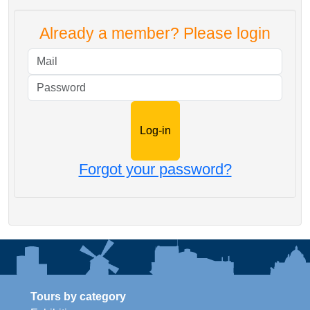
Already a member? Please login
Mail
Password
Forgot your password?
Tours by category