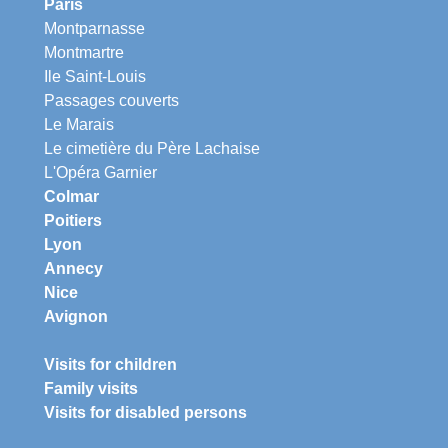
Paris
Montparnasse
Montmartre
Ile Saint-Louis
Passages couverts
Le Marais
Le cimetière du Père Lachaise
L'Opéra Garnier
Colmar
Poitiers
Lyon
Annecy
Nice
Avignon
Visits for children
Family visits
Visits for disabled persons