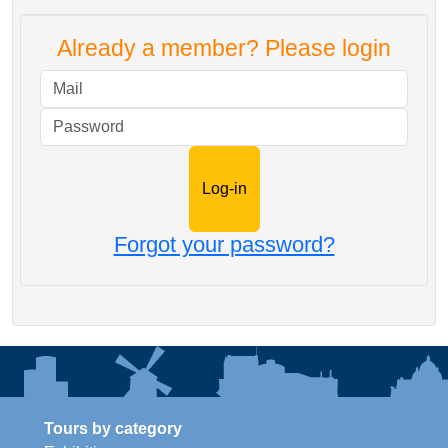
Already a member? Please login
Mail
Password
Forgot your password?
Tours by category