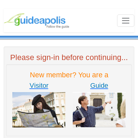
Please sign-in before continuing...
New member? You are a
Visitor
Guide