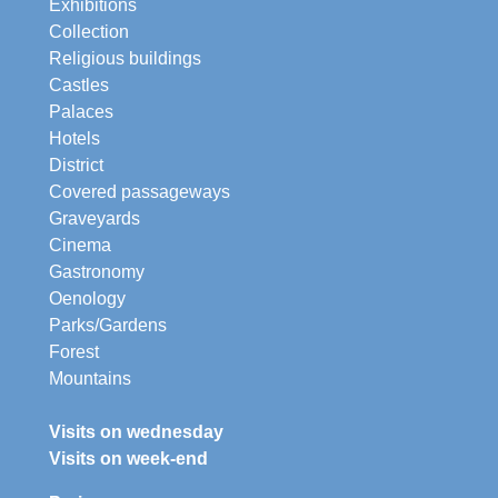
Exhibitions
Collection
Religious buildings
Castles
Palaces
Hotels
District
Covered passageways
Graveyards
Cinema
Gastronomy
Oenology
Parks/Gardens
Forest
Mountains
Visits on wednesday
Visits on week-end