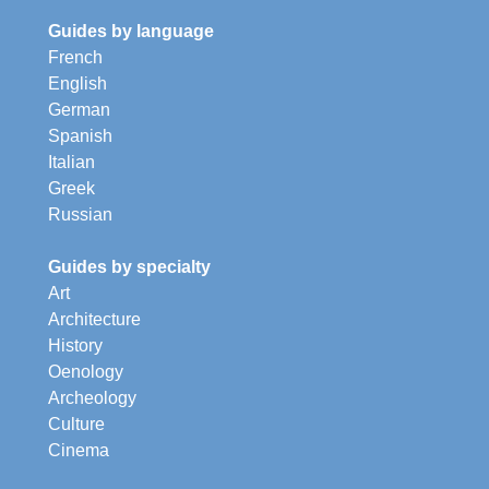
Guides by language
French
English
German
Spanish
Italian
Greek
Russian
Guides by specialty
Art
Architecture
History
Oenology
Archeology
Culture
Cinema