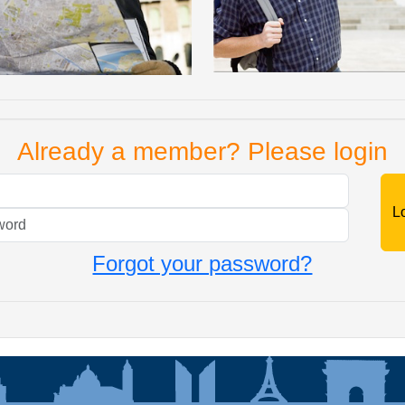
Already a member? Please login
Mail
Password
Forgot your password?