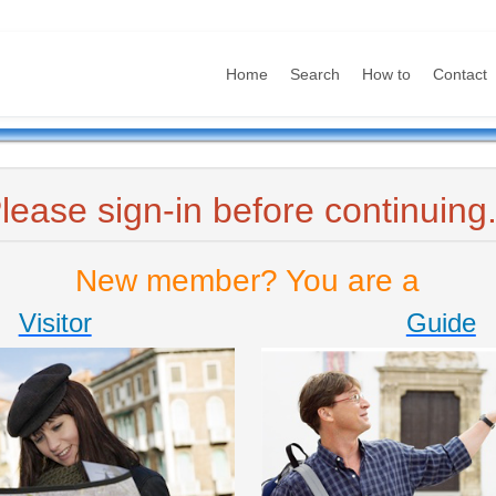
Home
Search
How to
Contact
lease sign-in before continuing.
New member? You are a
Visitor
Guide