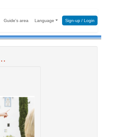
Guide's area
Language
Sign-up / Login
..