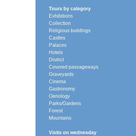
Tours by category
Exhibitions
Collection
Religious buildings
Castles
Palaces
Hotels
District
Covered passageways
Graveyards
Cinema
Gastronomy
Oenology
Parks/Gardens
Forest
Mountains
Visits on wednesday