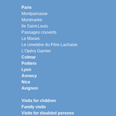
Paris
Montparnasse
Montmartre
Ile Saint-Louis
Passages couverts
Le Marais
Le cimetière du Père Lachaise
L'Opéra Garnier
Colmar
Poitiers
Lyon
Annecy
Nice
Avignon
Visits for children
Family visits
Visits for disabled persons