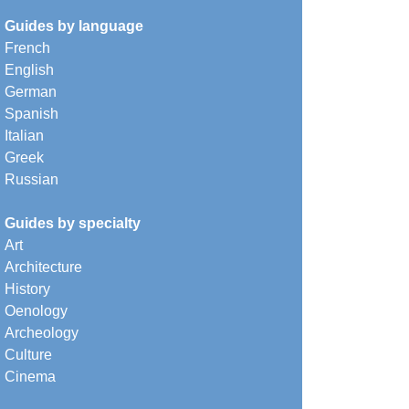
Guides by language
French
English
German
Spanish
Italian
Greek
Russian
Guides by specialty
Art
Architecture
History
Oenology
Archeology
Culture
Cinema