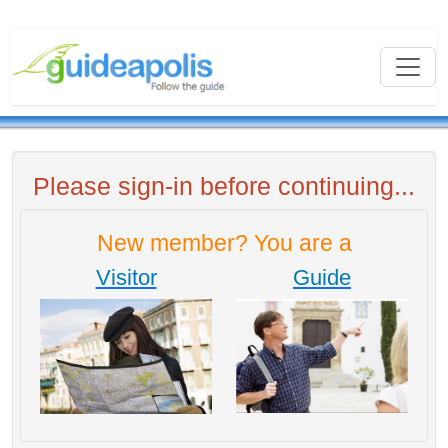
Please sign-in before continuing...
New member? You are a
Visitor
Guide