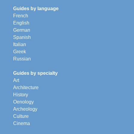
Guides by language
French
English
German
Spanish
Italian
Greek
Russian
Guides by specialty
Art
Architecture
History
Oenology
Archeology
Culture
Cinema