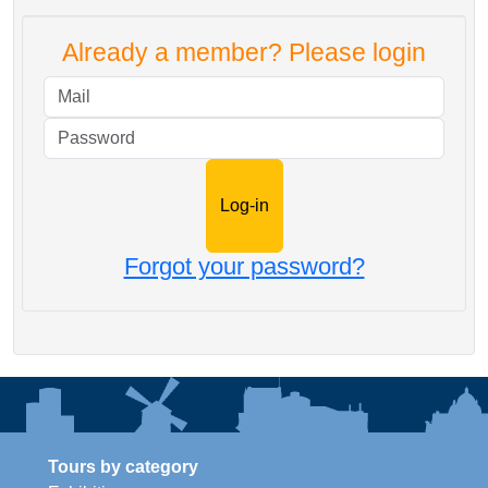
Already a member? Please login
Mail
Password
Forgot your password?
Tours by category