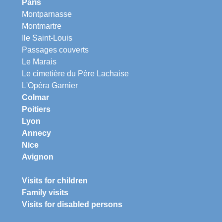
Paris
Montparnasse
Montmartre
Ile Saint-Louis
Passages couverts
Le Marais
Le cimetière du Père Lachaise
L'Opéra Garnier
Colmar
Poitiers
Lyon
Annecy
Nice
Avignon
Visits for children
Family visits
Visits for disabled persons