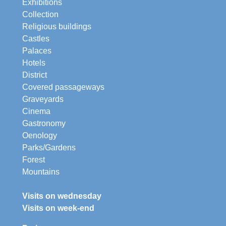
Exhibitions
Collection
Religious buildings
Castles
Palaces
Hotels
District
Covered passageways
Graveyards
Cinema
Gastronomy
Oenology
Parks/Gardens
Forest
Mountains
Visits on wednesday
Visits on week-end