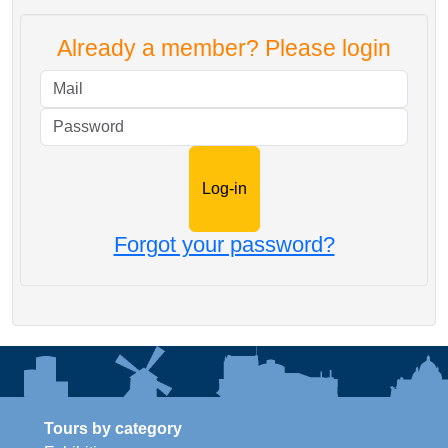
Already a member? Please login
Mail
Password
Forgot your password?
Tours by category