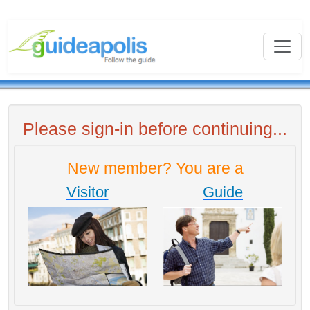
Please sign-in before continuing...
New member? You are a
Visitor
Guide