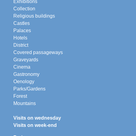
Exhibitions
Collection
Religious buildings
Castles
Palaces
Hotels
District
Covered passageways
Graveyards
Cinema
Gastronomy
Oenology
Parks/Gardens
Forest
Mountains
Visits on wednesday
Visits on week-end