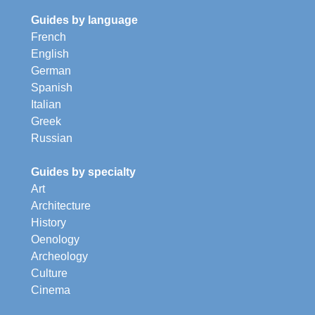
Guides by language
French
English
German
Spanish
Italian
Greek
Russian
Guides by specialty
Art
Architecture
History
Oenology
Archeology
Culture
Cinema