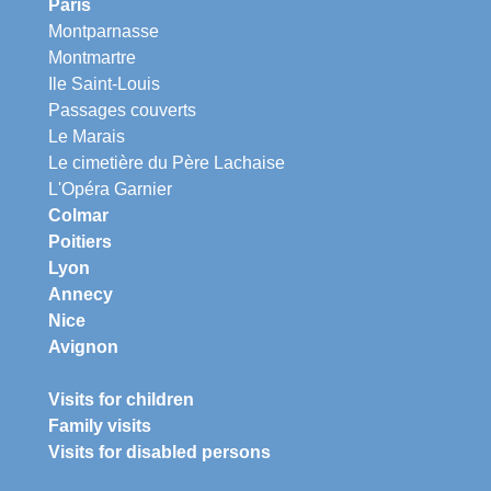
Paris
Montparnasse
Montmartre
Ile Saint-Louis
Passages couverts
Le Marais
Le cimetière du Père Lachaise
L'Opéra Garnier
Colmar
Poitiers
Lyon
Annecy
Nice
Avignon
Visits for children
Family visits
Visits for disabled persons