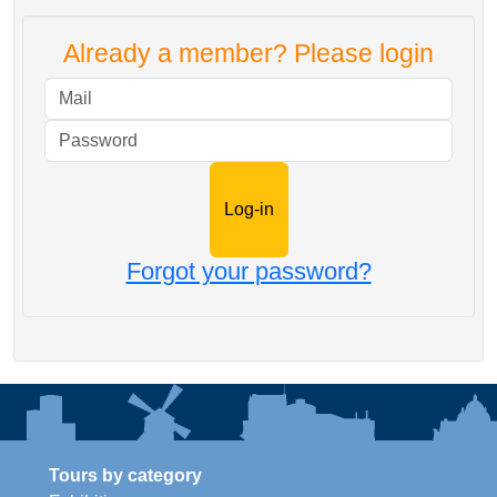
Already a member? Please login
Mail
Password
Forgot your password?
Tours by category