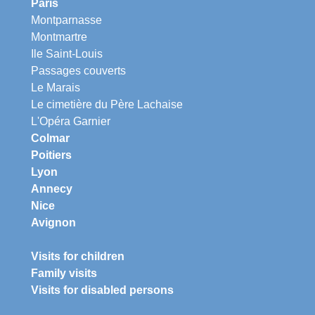
Paris
Montparnasse
Montmartre
Ile Saint-Louis
Passages couverts
Le Marais
Le cimetière du Père Lachaise
L'Opéra Garnier
Colmar
Poitiers
Lyon
Annecy
Nice
Avignon
Visits for children
Family visits
Visits for disabled persons