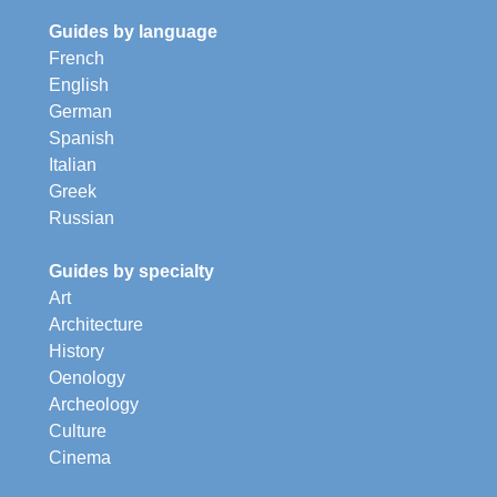
Guides by language
French
English
German
Spanish
Italian
Greek
Russian
Guides by specialty
Art
Architecture
History
Oenology
Archeology
Culture
Cinema