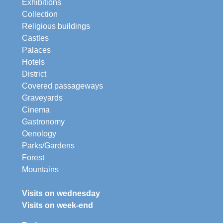
Exhibitions
Collection
Religious buildings
Castles
Palaces
Hotels
District
Covered passageways
Graveyards
Cinema
Gastronomy
Oenology
Parks/Gardens
Forest
Mountains
Visits on wednesday
Visits on week-end