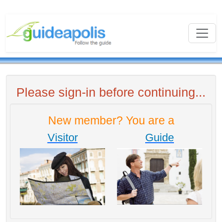
Please sign-in before continuing...
New member? You are a
Visitor
Guide