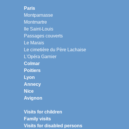
Paris
Montparnasse
Montmartre
Ile Saint-Louis
Passages couverts
Le Marais
Le cimetière du Père Lachaise
L'Opéra Garnier
Colmar
Poitiers
Lyon
Annecy
Nice
Avignon
Visits for children
Family visits
Visits for disabled persons