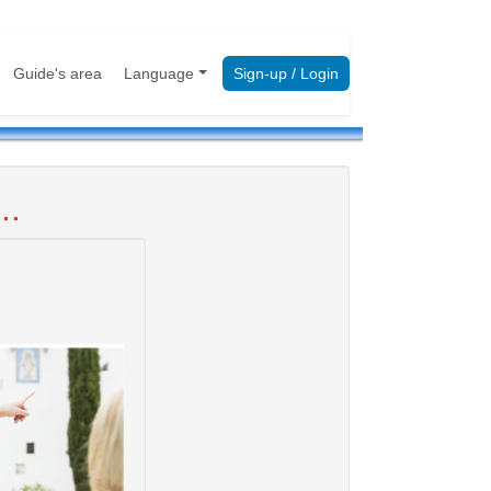
Guide's area
Language
Sign-up / Login
..