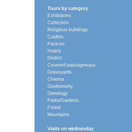
Tours by category
Exhibitions
Collection
Religious buildings
Castles
Palaces
Hotels
District
Covered passageways
Graveyards
Cinema
Gastronomy
Oenology
Parks/Gardens
Forest
Mountains
Visits on wednesday