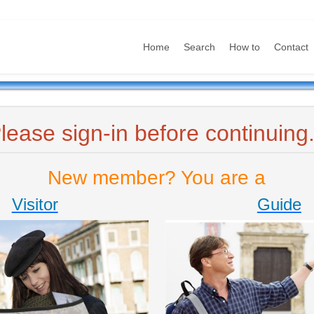
Home
Search
How to
Contact
lease sign-in before continuing.
New member? You are a
Visitor
Guide