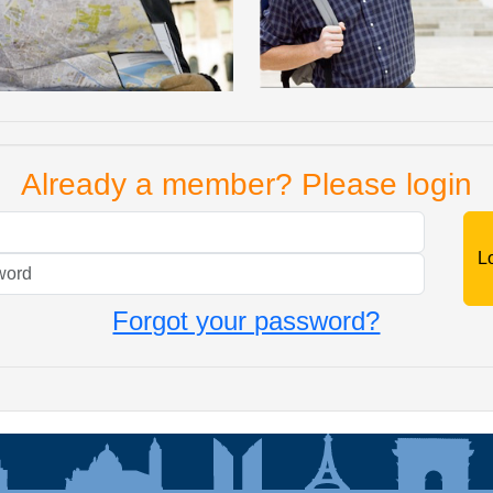
Already a member? Please login
Mail
Password
Forgot your password?