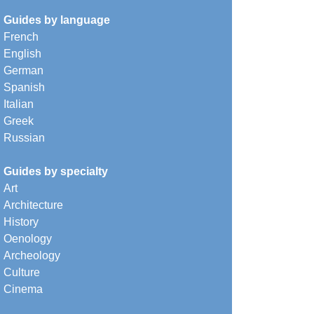
Guides by language
French
English
German
Spanish
Italian
Greek
Russian
Guides by specialty
Art
Architecture
History
Oenology
Archeology
Culture
Cinema