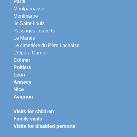
Paris
Montparnasse
Montmartre
Ile Saint-Louis
Passages couverts
Le Marais
Le cimetière du Père Lachaise
L'Opéra Garnier
Colmar
Poitiers
Lyon
Annecy
Nice
Avignon
Visits for children
Family visits
Visits for disabled persons