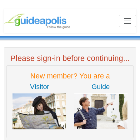
Please sign-in before continuing...
New member? You are a
Visitor
Guide