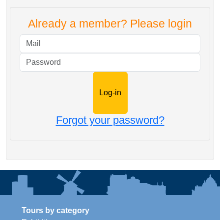
Already a member? Please login
Mail
Password
Forgot your password?
Tours by category