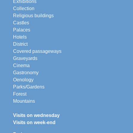
Exhibitions
Collection
Religious buildings
Castles
Palaces
Hotels
District
Covered passageways
Graveyards
Cinema
Gastronomy
Oenology
Parks/Gardens
Forest
Mountains
Visits on wednesday
Visits on week-end