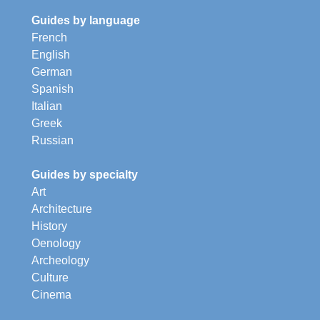
Guides by language
French
English
German
Spanish
Italian
Greek
Russian
Guides by specialty
Art
Architecture
History
Oenology
Archeology
Culture
Cinema