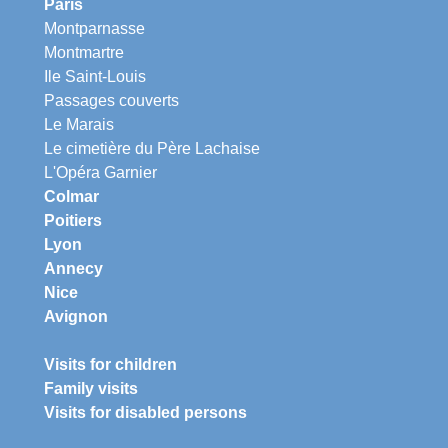
Paris
Montparnasse
Montmartre
Ile Saint-Louis
Passages couverts
Le Marais
Le cimetière du Père Lachaise
L'Opéra Garnier
Colmar
Poitiers
Lyon
Annecy
Nice
Avignon
Visits for children
Family visits
Visits for disabled persons