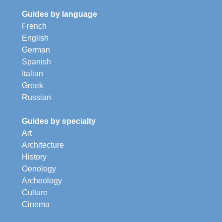
Guides by language
French
English
German
Spanish
Italian
Greek
Russian
Guides by specialty
Art
Architecture
History
Oenology
Archeology
Culture
Cinema