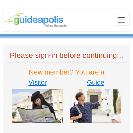
Please sign-in before continuing...
New member? You are a
Visitor
Guide