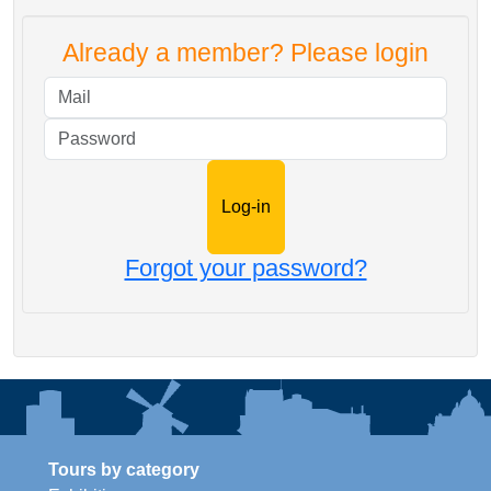
Already a member? Please login
Mail
Password
Forgot your password?
Tours by category