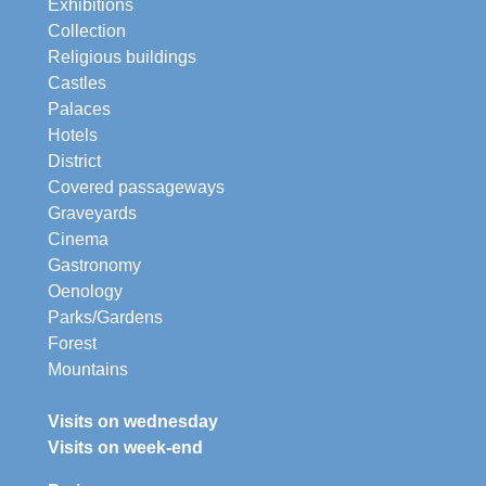
Exhibitions
Collection
Religious buildings
Castles
Palaces
Hotels
District
Covered passageways
Graveyards
Cinema
Gastronomy
Oenology
Parks/Gardens
Forest
Mountains
Visits on wednesday
Visits on week-end