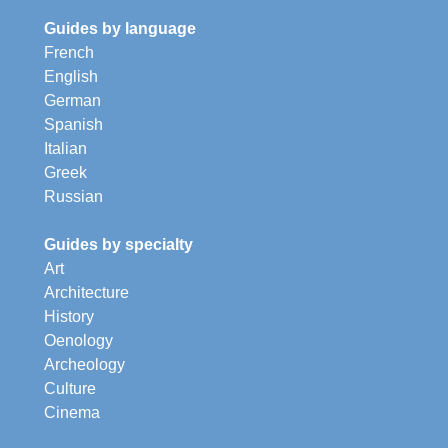
Guides by language
French
English
German
Spanish
Italian
Greek
Russian
Guides by specialty
Art
Architecture
History
Oenology
Archeology
Culture
Cinema