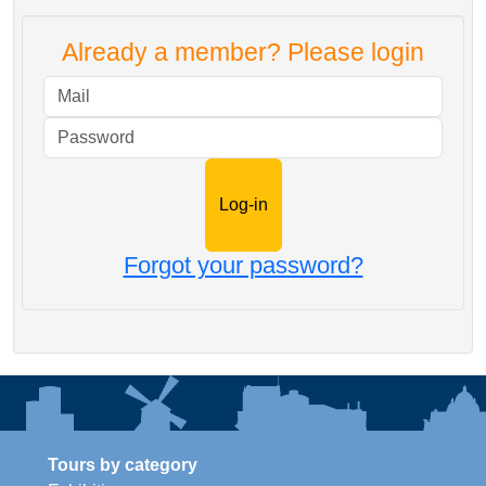
Already a member? Please login
Mail
Password
Forgot your password?
Tours by category