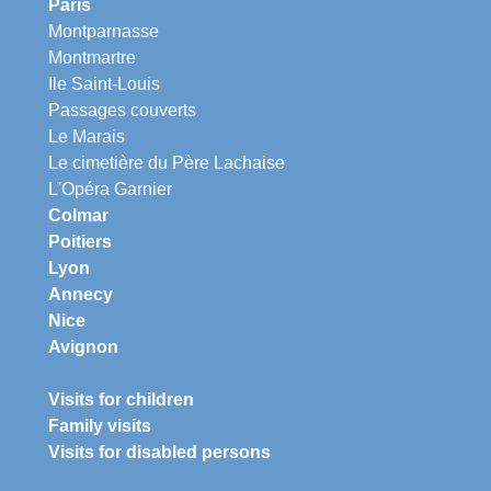
Paris
Montparnasse
Montmartre
Ile Saint-Louis
Passages couverts
Le Marais
Le cimetière du Père Lachaise
L'Opéra Garnier
Colmar
Poitiers
Lyon
Annecy
Nice
Avignon
Visits for children
Family visits
Visits for disabled persons