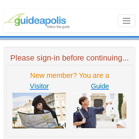
Please sign-in before continuing...
New member? You are a
Visitor
Guide