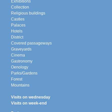
Exhibitions
Collection
Religious buildings
Castles
Palaces
Hotels
District
Covered passageways
Graveyards
Cinema
Gastronomy
Oenology
Parks/Gardens
Forest
Mountains
Visits on wednesday
Visits on week-end