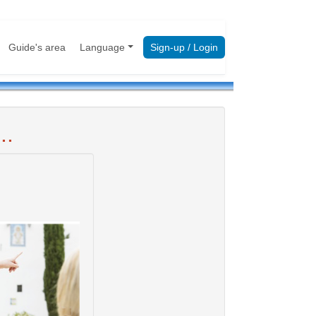
Guide's area
Language
Sign-up / Login
..