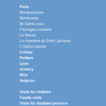
Paris
Montparnasse
Montmartre
Ile Saint-Louis
Passages couverts
Le Marais
Le cimetière du Père Lachaise
L'Opéra Garnier
Colmar
Poitiers
Lyon
Annecy
Nice
Avignon
Visits for children
Family visits
Visits for disabled persons