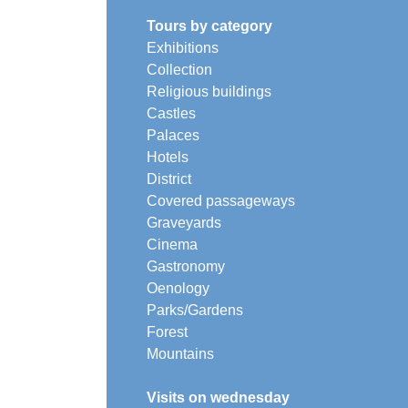
Tours by category
Exhibitions
Collection
Religious buildings
Castles
Palaces
Hotels
District
Covered passageways
Graveyards
Cinema
Gastronomy
Oenology
Parks/Gardens
Forest
Mountains
Visits on wednesday