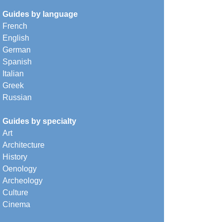
Guides by language
French
English
German
Spanish
Italian
Greek
Russian
Guides by specialty
Art
Architecture
History
Oenology
Archeology
Culture
Cinema