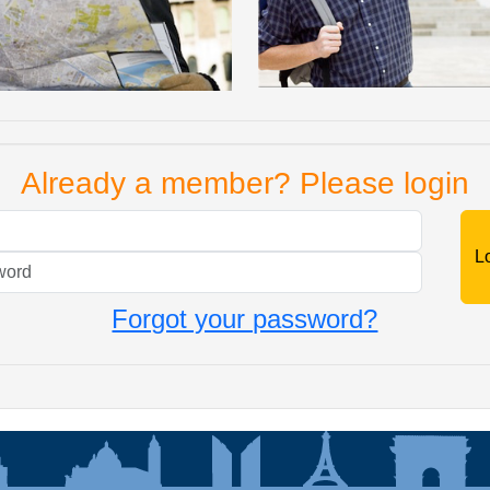
Already a member? Please login
Mail
Password
Forgot your password?