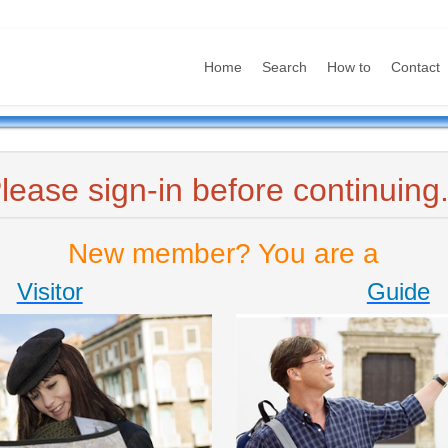
Home
Search
How to
Contact
lease sign-in before continuing.
New member? You are a
Visitor
Guide