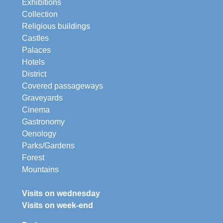
Exhibitions
Collection
Religious buildings
Castles
Palaces
Hotels
District
Covered passageways
Graveyards
Cinema
Gastronomy
Oenology
Parks/Gardens
Forest
Mountains
Visits on wednesday
Visits on week-end