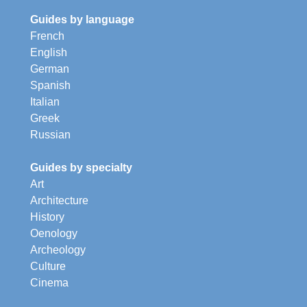
Guides by language
French
English
German
Spanish
Italian
Greek
Russian
Guides by specialty
Art
Architecture
History
Oenology
Archeology
Culture
Cinema