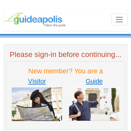
Please sign-in before continuing...
New member? You are a
Visitor
Guide