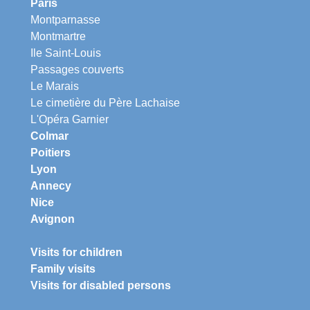
Paris
Montparnasse
Montmartre
Ile Saint-Louis
Passages couverts
Le Marais
Le cimetière du Père Lachaise
L'Opéra Garnier
Colmar
Poitiers
Lyon
Annecy
Nice
Avignon
Visits for children
Family visits
Visits for disabled persons