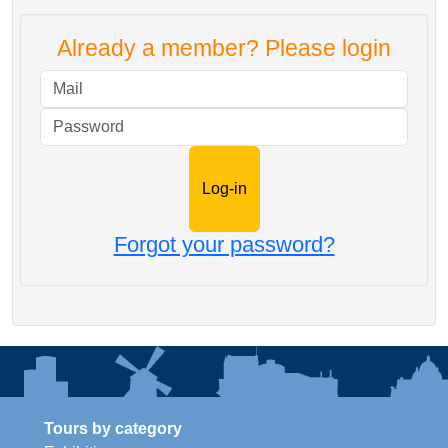
Already a member? Please login
Mail
Password
Forgot your password?
Tours by category