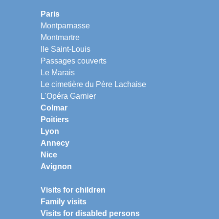
Paris
Montparnasse
Montmartre
Ile Saint-Louis
Passages couverts
Le Marais
Le cimetière du Père Lachaise
L'Opéra Garnier
Colmar
Poitiers
Lyon
Annecy
Nice
Avignon
Visits for children
Family visits
Visits for disabled persons