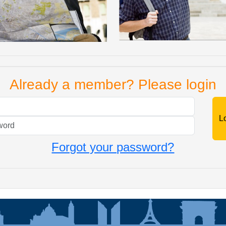
Already a member? Please login
Mail
Password
Forgot your password?