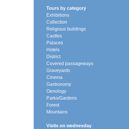
Tours by category
Exhibitions
Collection
Religious buildings
Castles
Palaces
Hotels
District
Covered passageways
Graveyards
Cinema
Gastronomy
Oenology
Parks/Gardens
Forest
Mountains
Visits on wednesday