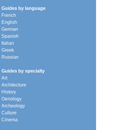
Guides by language
French
English
German
Spanish
Italian
Greek
Russian
Guides by specialty
Art
Architecture
History
Oenology
Archeology
Culture
Cinema