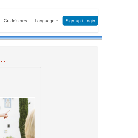
Guide's area
Language
Sign-up / Login
..