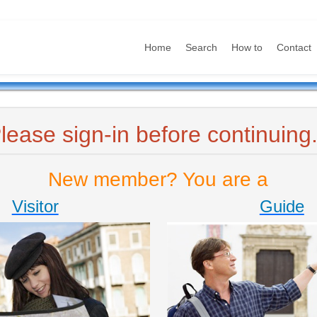
Home
Search
How to
Contact
lease sign-in before continuing.
New member? You are a
Visitor
Guide