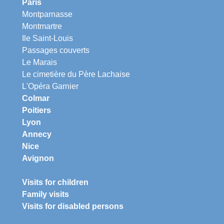
Paris
Montparnasse
Montmartre
Ile Saint-Louis
Passages couverts
Le Marais
Le cimetière du Père Lachaise
L'Opéra Garnier
Colmar
Poitiers
Lyon
Annecy
Nice
Avignon
Visits for children
Family visits
Visits for disabled persons