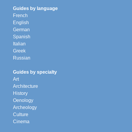
Guides by language
French
English
German
Spanish
Italian
Greek
Russian
Guides by specialty
Art
Architecture
History
Oenology
Archeology
Culture
Cinema