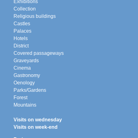
Exhibitions
Collection
Religious buildings
Castles
Palaces
Hotels
District
Covered passageways
Graveyards
Cinema
Gastronomy
Oenology
Parks/Gardens
Forest
Mountains
Visits on wednesday
Visits on week-end