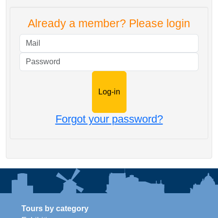
Already a member? Please login
Mail
Password
Forgot your password?
Tours by category