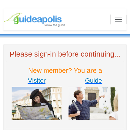
Please sign-in before continuing...
New member? You are a
Visitor
Guide