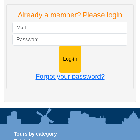
Already a member? Please login
Mail
Password
Forgot your password?
Tours by category