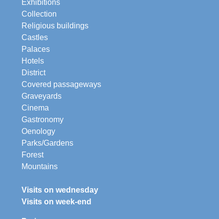
Exhibitions
Collection
Religious buildings
Castles
Palaces
Hotels
District
Covered passageways
Graveyards
Cinema
Gastronomy
Oenology
Parks/Gardens
Forest
Mountains
Visits on wednesday
Visits on week-end