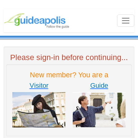
Please sign-in before continuing...
New member? You are a
Visitor
Guide