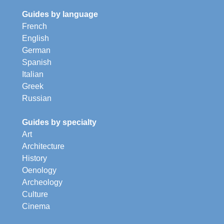
Guides by language
French
English
German
Spanish
Italian
Greek
Russian
Guides by specialty
Art
Architecture
History
Oenology
Archeology
Culture
Cinema