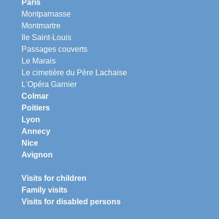
Paris
Montparnasse
Montmartre
Ile Saint-Louis
Passages couverts
Le Marais
Le cimetière du Père Lachaise
L'Opéra Garnier
Colmar
Poitiers
Lyon
Annecy
Nice
Avignon
Visits for children
Family visits
Visits for disabled persons