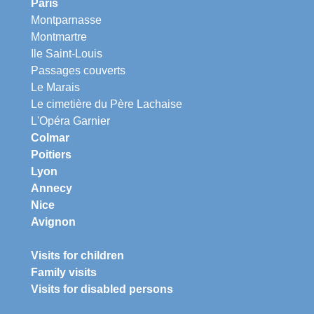
Paris
Montparnasse
Montmartre
Ile Saint-Louis
Passages couverts
Le Marais
Le cimetière du Père Lachaise
L'Opéra Garnier
Colmar
Poitiers
Lyon
Annecy
Nice
Avignon
Visits for children
Family visits
Visits for disabled persons