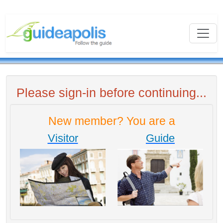
Please sign-in before continuing...
New member? You are a
Visitor
Guide