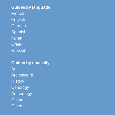
Guides by language
French
English
German
Spanish
Italian
Greek
Russian
Guides by specialty
Art
Architecture
History
Oenology
Archeology
Culture
Cinema