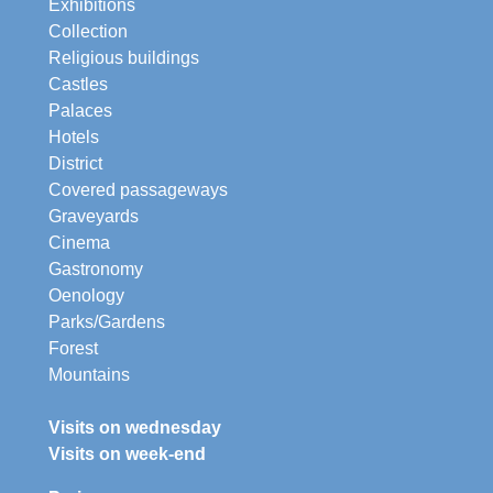
Exhibitions
Collection
Religious buildings
Castles
Palaces
Hotels
District
Covered passageways
Graveyards
Cinema
Gastronomy
Oenology
Parks/Gardens
Forest
Mountains
Visits on wednesday
Visits on week-end