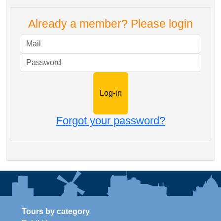
Already a member? Please login
Mail
Password
Forgot your password?
Tours by category