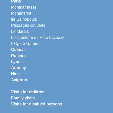
Paris
Montparnasse
Montmartre
Ile Saint-Louis
Passages couverts
Le Marais
Le cimetière du Père Lachaise
L'Opéra Garnier
Colmar
Poitiers
Lyon
Annecy
Nice
Avignon
Visits for children
Family visits
Visits for disabled persons