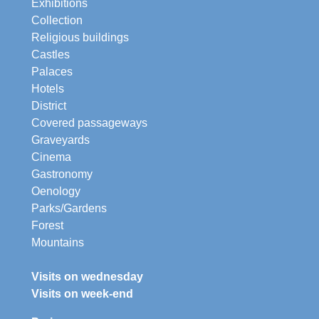
Exhibitions
Collection
Religious buildings
Castles
Palaces
Hotels
District
Covered passageways
Graveyards
Cinema
Gastronomy
Oenology
Parks/Gardens
Forest
Mountains
Visits on wednesday
Visits on week-end