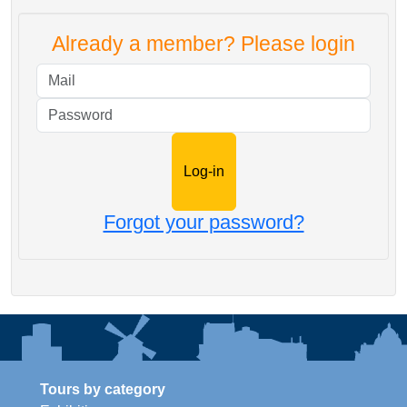
Already a member? Please login
Mail
Password
Forgot your password?
Tours by category