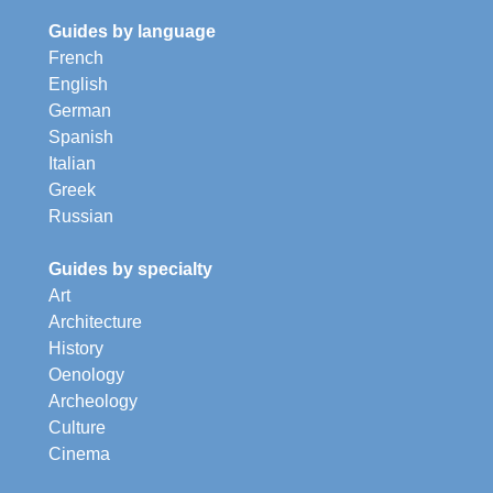
Guides by language
French
English
German
Spanish
Italian
Greek
Russian
Guides by specialty
Art
Architecture
History
Oenology
Archeology
Culture
Cinema