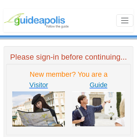
Please sign-in before continuing...
New member? You are a
Visitor
Guide