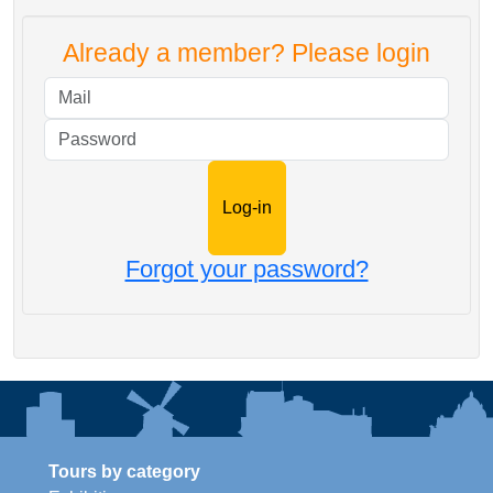
Already a member? Please login
Mail
Password
Forgot your password?
Tours by category