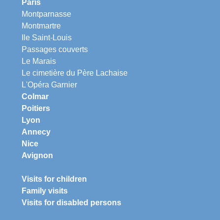
Paris
Montparnasse
Montmartre
Ile Saint-Louis
Passages couverts
Le Marais
Le cimetière du Père Lachaise
L'Opéra Garnier
Colmar
Poitiers
Lyon
Annecy
Nice
Avignon
Visits for children
Family visits
Visits for disabled persons