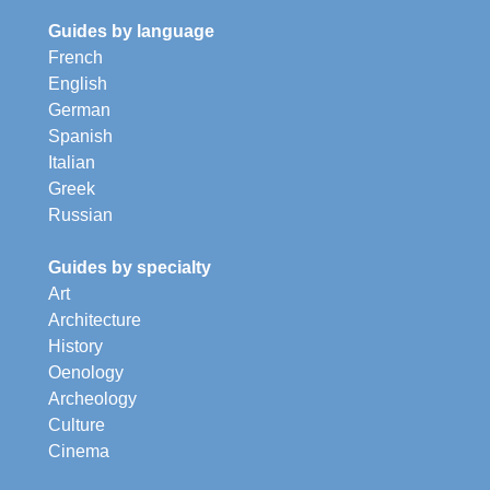
Guides by language
French
English
German
Spanish
Italian
Greek
Russian
Guides by specialty
Art
Architecture
History
Oenology
Archeology
Culture
Cinema