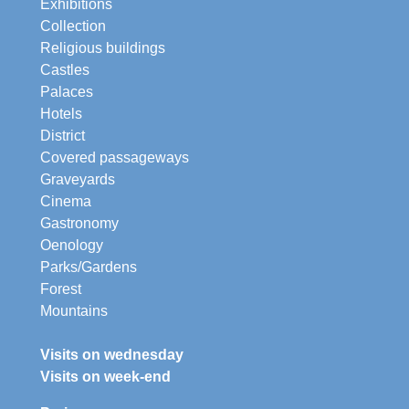
Exhibitions
Collection
Religious buildings
Castles
Palaces
Hotels
District
Covered passageways
Graveyards
Cinema
Gastronomy
Oenology
Parks/Gardens
Forest
Mountains
Visits on wednesday
Visits on week-end