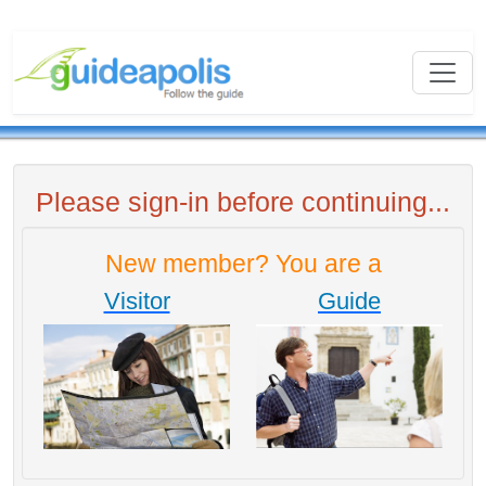
Please sign-in before continuing...
New member? You are a
Visitor
Guide