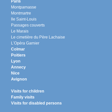
Paris
Montparnasse
Montmartre
Ile Saint-Louis
Passages couverts
Le Marais
Le cimetière du Père Lachaise
L'Opéra Garnier
Colmar
Poitiers
Lyon
Annecy
Nice
Avignon
Visits for children
Family visits
Visits for disabled persons