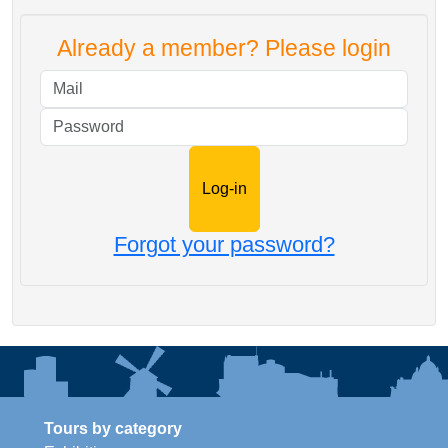
Already a member? Please login
Mail
Password
Forgot your password?
Tours by category