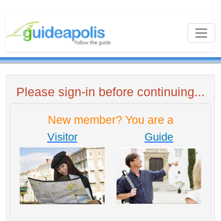
Please sign-in before continuing...
New member? You are a
Visitor
Guide