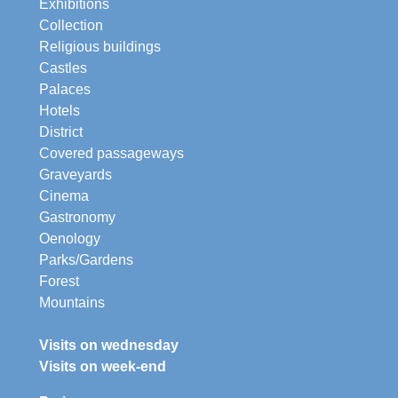
Exhibitions
Collection
Religious buildings
Castles
Palaces
Hotels
District
Covered passageways
Graveyards
Cinema
Gastronomy
Oenology
Parks/Gardens
Forest
Mountains
Visits on wednesday
Visits on week-end