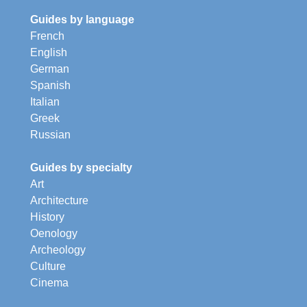
Guides by language
French
English
German
Spanish
Italian
Greek
Russian
Guides by specialty
Art
Architecture
History
Oenology
Archeology
Culture
Cinema