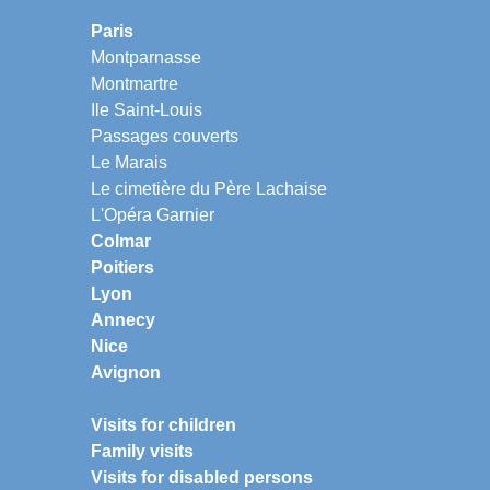
Paris
Montparnasse
Montmartre
Ile Saint-Louis
Passages couverts
Le Marais
Le cimetière du Père Lachaise
L'Opéra Garnier
Colmar
Poitiers
Lyon
Annecy
Nice
Avignon
Visits for children
Family visits
Visits for disabled persons