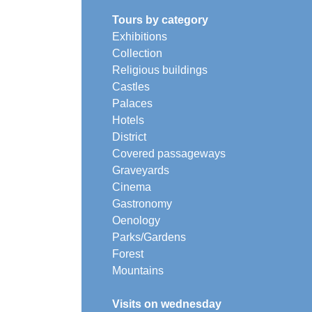
Tours by category
Exhibitions
Collection
Religious buildings
Castles
Palaces
Hotels
District
Covered passageways
Graveyards
Cinema
Gastronomy
Oenology
Parks/Gardens
Forest
Mountains
Visits on wednesday