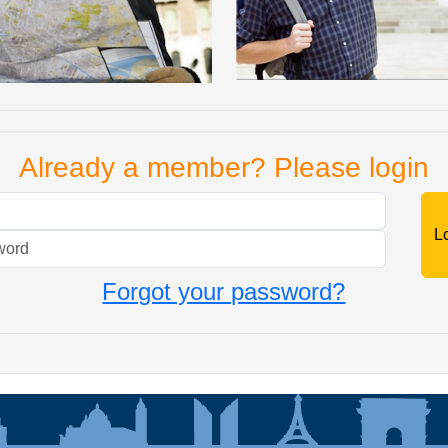
Already a member? Please login
Mail
Password
Forgot your password?