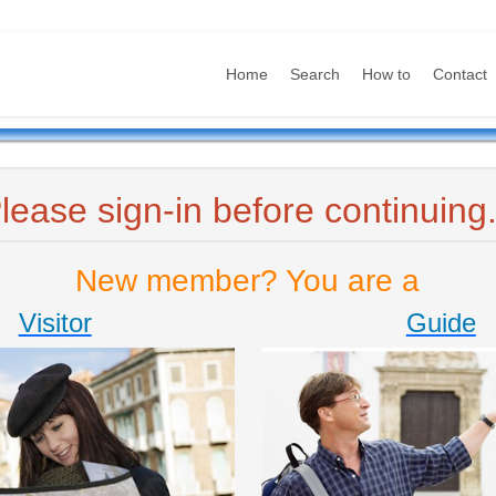
Home
Search
How to
Contact
lease sign-in before continuing.
New member? You are a
Visitor
Guide