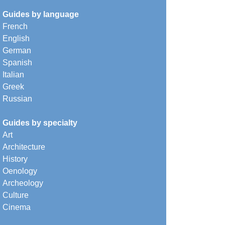
Guides by language
French
English
German
Spanish
Italian
Greek
Russian
Guides by specialty
Art
Architecture
History
Oenology
Archeology
Culture
Cinema