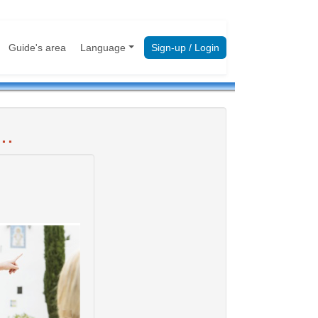
Guide's area
Language
Sign-up / Login
..