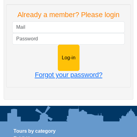
Already a member? Please login
Mail
Password
Forgot your password?
Tours by category