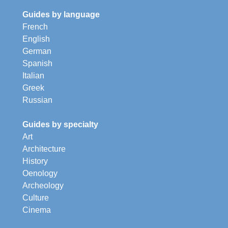
Guides by language
French
English
German
Spanish
Italian
Greek
Russian
Guides by specialty
Art
Architecture
History
Oenology
Archeology
Culture
Cinema