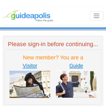
Please sign-in before continuing...
New member? You are a
Visitor
Guide