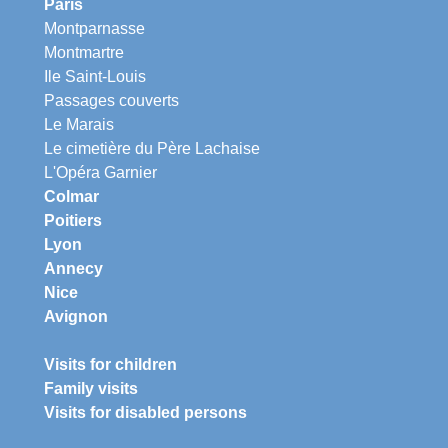
Paris
Montparnasse
Montmartre
Ile Saint-Louis
Passages couverts
Le Marais
Le cimetière du Père Lachaise
L'Opéra Garnier
Colmar
Poitiers
Lyon
Annecy
Nice
Avignon
Visits for children
Family visits
Visits for disabled persons