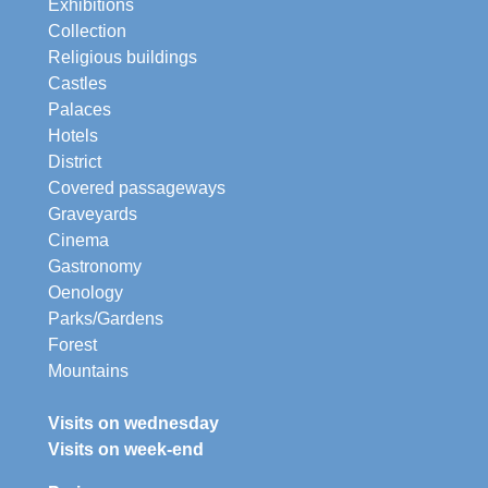
Exhibitions
Collection
Religious buildings
Castles
Palaces
Hotels
District
Covered passageways
Graveyards
Cinema
Gastronomy
Oenology
Parks/Gardens
Forest
Mountains
Visits on wednesday
Visits on week-end