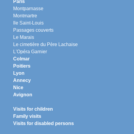
Paris
Montparnasse
Montmartre
Ile Saint-Louis
Passages couverts
Le Marais
Le cimetière du Père Lachaise
L'Opéra Garnier
Colmar
Poitiers
Lyon
Annecy
Nice
Avignon
Visits for children
Family visits
Visits for disabled persons