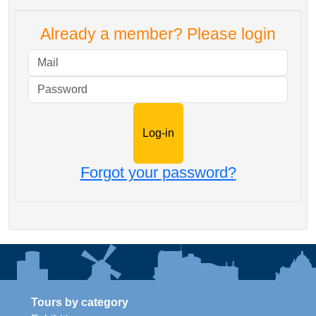
Already a member? Please login
Mail
Password
Forgot your password?
Tours by category