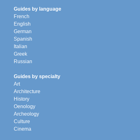
Guides by language
French
English
German
Spanish
Italian
Greek
Russian
Guides by specialty
Art
Architecture
History
Oenology
Archeology
Culture
Cinema