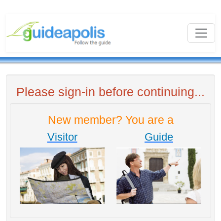
Please sign-in before continuing...
New member? You are a
Visitor
Guide