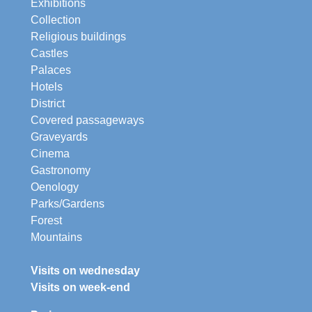
Exhibitions
Collection
Religious buildings
Castles
Palaces
Hotels
District
Covered passageways
Graveyards
Cinema
Gastronomy
Oenology
Parks/Gardens
Forest
Mountains
Visits on wednesday
Visits on week-end