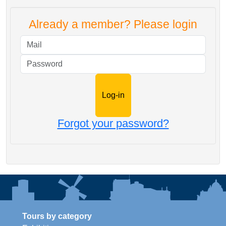
Already a member? Please login
Mail
Password
Forgot your password?
Tours by category