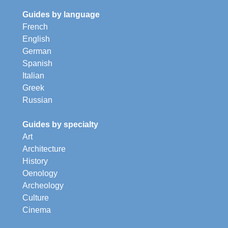
Guides by language
French
English
German
Spanish
Italian
Greek
Russian
Guides by specialty
Art
Architecture
History
Oenology
Archeology
Culture
Cinema