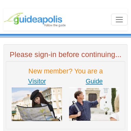
Please sign-in before continuing...
New member? You are a
Visitor
Guide