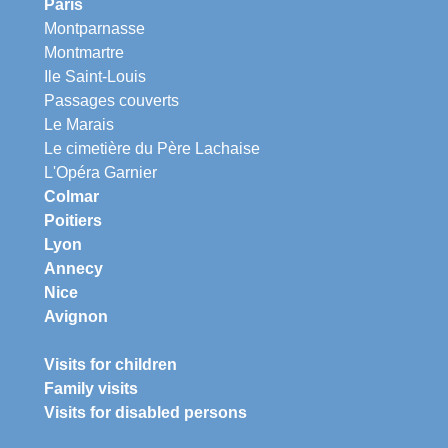
Paris
Montparnasse
Montmartre
Ile Saint-Louis
Passages couverts
Le Marais
Le cimetière du Père Lachaise
L'Opéra Garnier
Colmar
Poitiers
Lyon
Annecy
Nice
Avignon
Visits for children
Family visits
Visits for disabled persons