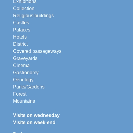
Exhibitions
Collection
Religious buildings
Castles
Palaces
Hotels
District
Covered passageways
Graveyards
Cinema
Gastronomy
Oenology
Parks/Gardens
Forest
Mountains
Visits on wednesday
Visits on week-end