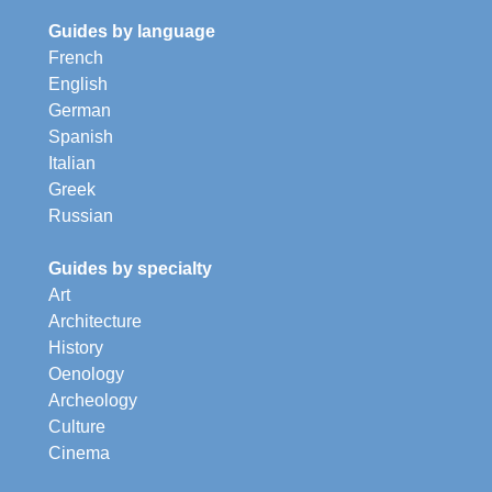
Guides by language
French
English
German
Spanish
Italian
Greek
Russian
Guides by specialty
Art
Architecture
History
Oenology
Archeology
Culture
Cinema