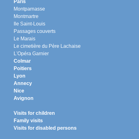
Paris
Montparnasse
Montmartre
Ile Saint-Louis
Passages couverts
Le Marais
Le cimetière du Père Lachaise
L'Opéra Garnier
Colmar
Poitiers
Lyon
Annecy
Nice
Avignon
Visits for children
Family visits
Visits for disabled persons