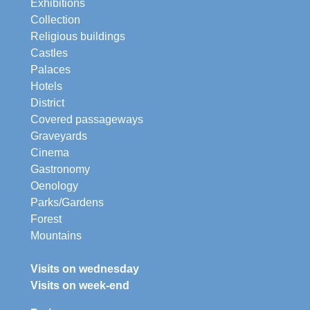
Exhibitions
Collection
Religious buildings
Castles
Palaces
Hotels
District
Covered passageways
Graveyards
Cinema
Gastronomy
Oenology
Parks/Gardens
Forest
Mountains
Visits on wednesday
Visits on week-end