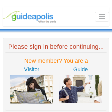
Please sign-in before continuing...
New member? You are a
Visitor
Guide