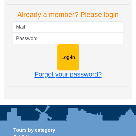
Already a member? Please login
Mail
Password
Forgot your password?
Tours by category