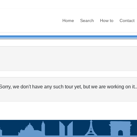
Home
Search
How to
Contact
Sorry, we don't have any such tour yet, but we are working on it..