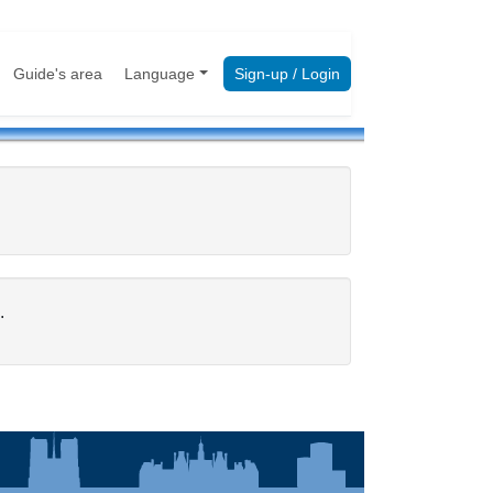
Guide's area
Language
Sign-up / Login
.