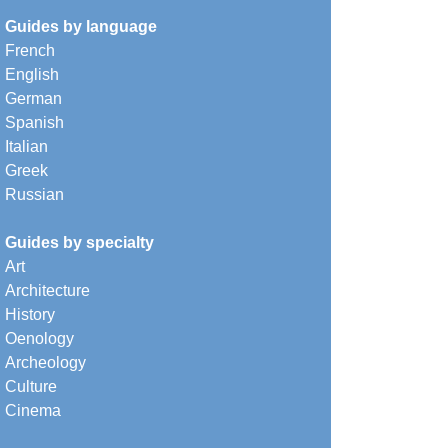
Guides by language
French
English
German
Spanish
Italian
Greek
Russian
Guides by specialty
Art
Architecture
History
Oenology
Archeology
Culture
Cinema