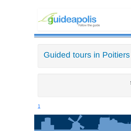
Guided tours in Poitiers
1