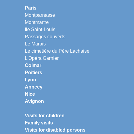
Paris
Montparnasse
Montmartre
Ile Saint-Louis
Passages couverts
Le Marais
Le cimetière du Père Lachaise
L'Opéra Garnier
Colmar
Poitiers
Lyon
Annecy
Nice
Avignon
Visits for children
Family visits
Visits for disabled persons