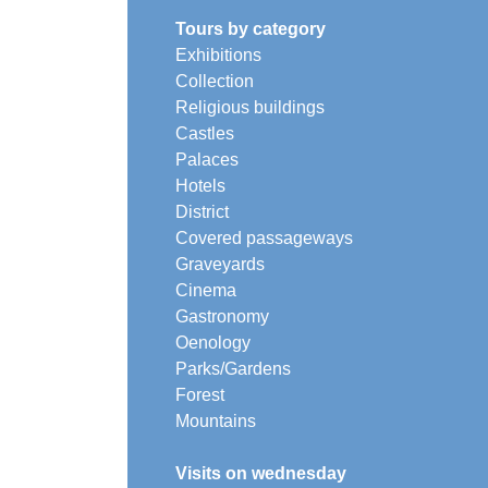
Tours by category
Exhibitions
Collection
Religious buildings
Castles
Palaces
Hotels
District
Covered passageways
Graveyards
Cinema
Gastronomy
Oenology
Parks/Gardens
Forest
Mountains
Visits on wednesday