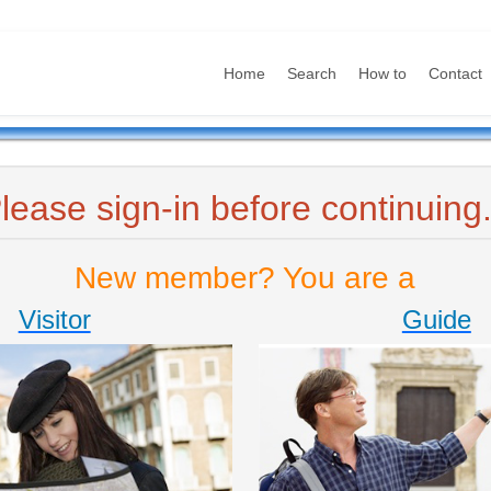
Home
Search
How to
Contact
lease sign-in before continuing.
New member? You are a
Visitor
Guide