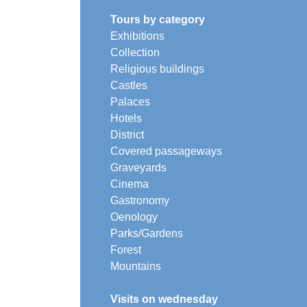
Tours by category
Exhibitions
Collection
Religious buildings
Castles
Palaces
Hotels
District
Covered passageways
Graveyards
Cinema
Gastronomy
Oenology
Parks/Gardens
Forest
Mountains
Visits on wednesday