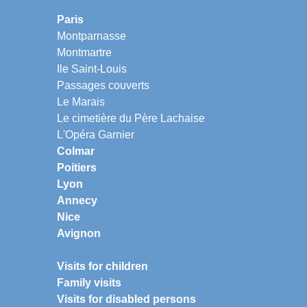
Paris
Montparnasse
Montmartre
Ile Saint-Louis
Passages couverts
Le Marais
Le cimetière du Père Lachaise
L'Opéra Garnier
Colmar
Poitiers
Lyon
Annecy
Nice
Avignon
Visits for children
Family visits
Visits for disabled persons