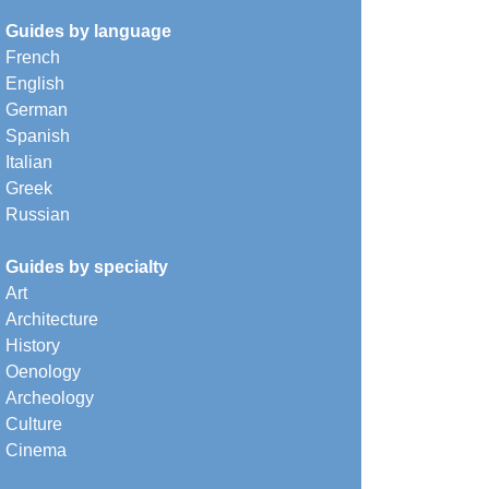
Guides by language
French
English
German
Spanish
Italian
Greek
Russian
Guides by specialty
Art
Architecture
History
Oenology
Archeology
Culture
Cinema