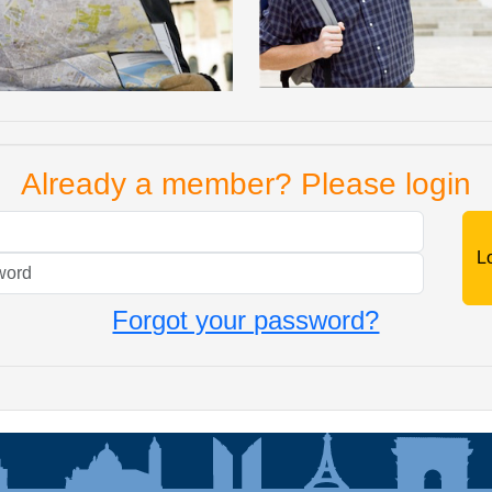
Already a member? Please login
Mail
Password
Forgot your password?