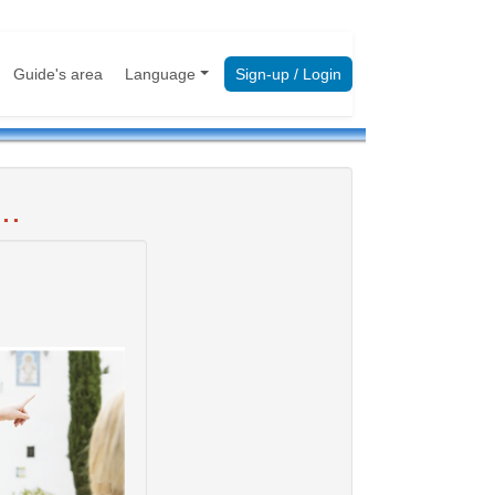
Guide's area
Language
Sign-up / Login
..