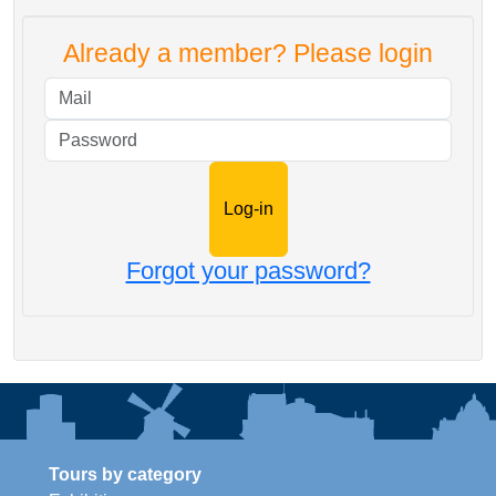
Already a member? Please login
Mail
Password
Forgot your password?
Tours by category