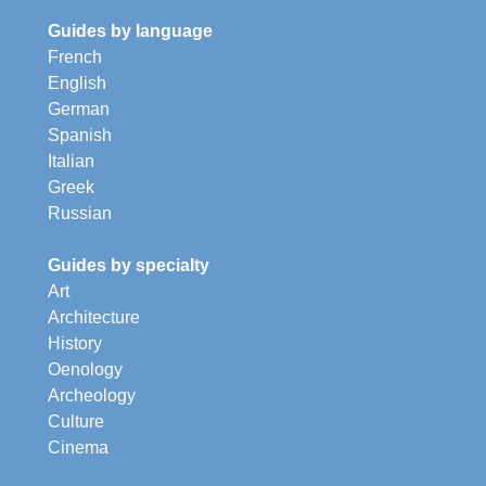
Guides by language
French
English
German
Spanish
Italian
Greek
Russian
Guides by specialty
Art
Architecture
History
Oenology
Archeology
Culture
Cinema