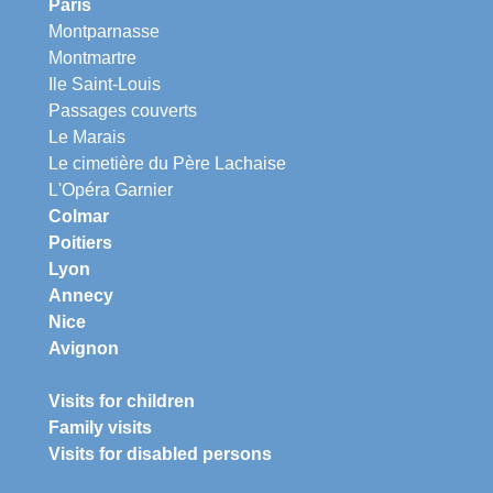
Paris
Montparnasse
Montmartre
Ile Saint-Louis
Passages couverts
Le Marais
Le cimetière du Père Lachaise
L'Opéra Garnier
Colmar
Poitiers
Lyon
Annecy
Nice
Avignon
Visits for children
Family visits
Visits for disabled persons