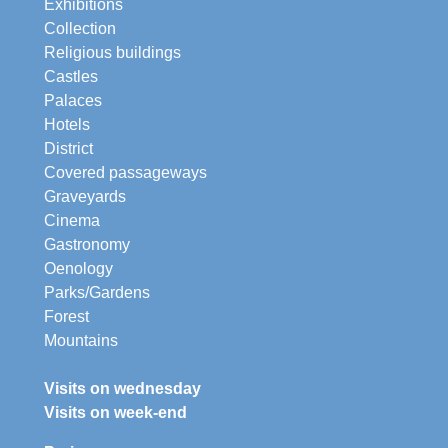
Exhibitions
Collection
Religious buildings
Castles
Palaces
Hotels
District
Covered passageways
Graveyards
Cinema
Gastronomy
Oenology
Parks/Gardens
Forest
Mountains
Visits on wednesday
Visits on week-end