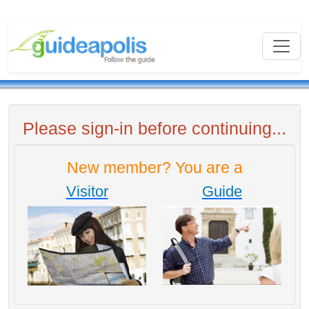
Please sign-in before continuing...
New member? You are a
Visitor
Guide