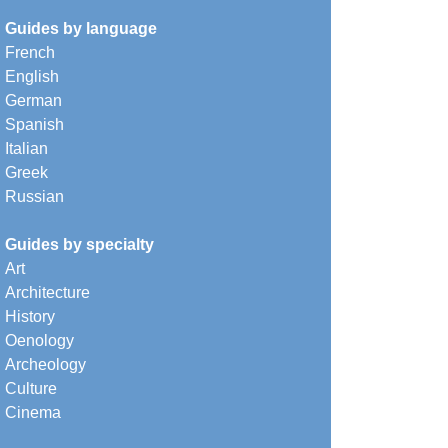
Guides by language
French
English
German
Spanish
Italian
Greek
Russian
Guides by specialty
Art
Architecture
History
Oenology
Archeology
Culture
Cinema