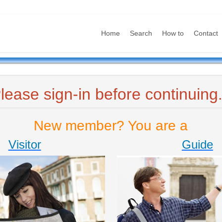
Home
Search
How to
Contact
lease sign-in before continuing.
New member? You are a
Visitor
Guide