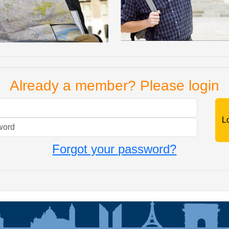
Already a member? Please login
Mail
Password
Forgot your password?