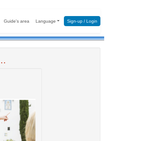
Guide's area
Language
Sign-up / Login
..