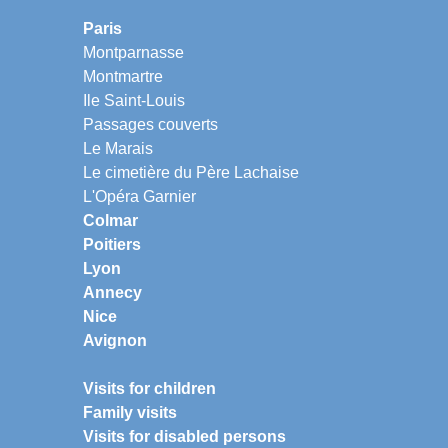
Paris
Montparnasse
Montmartre
Ile Saint-Louis
Passages couverts
Le Marais
Le cimetière du Père Lachaise
L'Opéra Garnier
Colmar
Poitiers
Lyon
Annecy
Nice
Avignon
Visits for children
Family visits
Visits for disabled persons