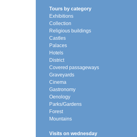
Tours by category
Exhibitions
Collection
Religious buildings
Castles
Palaces
Hotels
District
Covered passageways
Graveyards
Cinema
Gastronomy
Oenology
Parks/Gardens
Forest
Mountains
Visits on wednesday