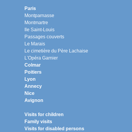
Paris
Montparnasse
Montmartre
Ile Saint-Louis
Passages couverts
Le Marais
Le cimetière du Père Lachaise
L'Opéra Garnier
Colmar
Poitiers
Lyon
Annecy
Nice
Avignon
Visits for children
Family visits
Visits for disabled persons