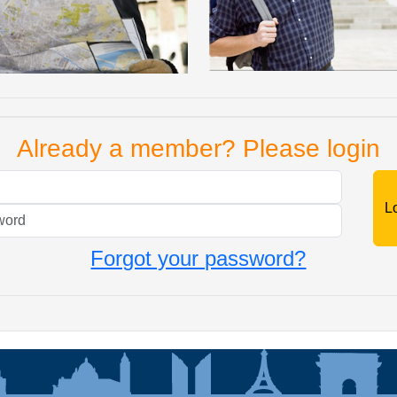
Already a member? Please login
Mail
Password
Forgot your password?