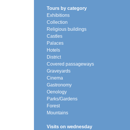
Tours by category
Exhibitions
Collection
Religious buildings
Castles
Palaces
Hotels
District
Covered passageways
Graveyards
Cinema
Gastronomy
Oenology
Parks/Gardens
Forest
Mountains
Visits on wednesday