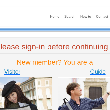
Home
Search
How to
Contact
lease sign-in before continuing.
New member? You are a
Visitor
Guide