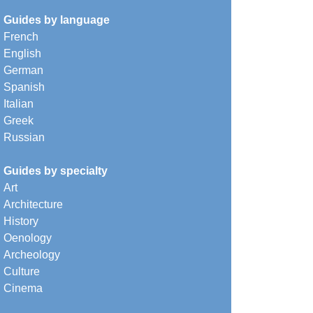
Guides by language
French
English
German
Spanish
Italian
Greek
Russian
Guides by specialty
Art
Architecture
History
Oenology
Archeology
Culture
Cinema