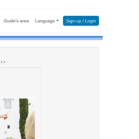
Guide's area
Language
Sign-up / Login
..