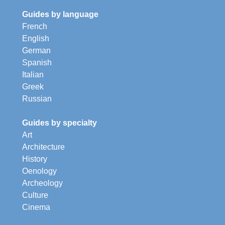
Guides by language
French
English
German
Spanish
Italian
Greek
Russian
Guides by specialty
Art
Architecture
History
Oenology
Archeology
Culture
Cinema