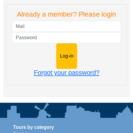
Already a member? Please login
Mail
Password
Forgot your password?
Tours by category