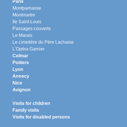
Paris
Montparnasse
Montmartre
Ile Saint-Louis
Passages couverts
Le Marais
Le cimetière du Père Lachaise
L'Opéra Garnier
Colmar
Poitiers
Lyon
Annecy
Nice
Avignon
Visits for children
Family visits
Visits for disabled persons