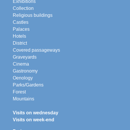
Exhibitions
Collection
Religious buildings
Castles
Palaces
Hotels
District
Covered passageways
Graveyards
Cinema
Gastronomy
Oenology
Parks/Gardens
Forest
Mountains
Visits on wednesday
Visits on week-end