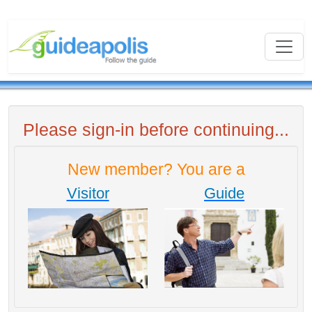
Please sign-in before continuing...
New member? You are a
Visitor
Guide